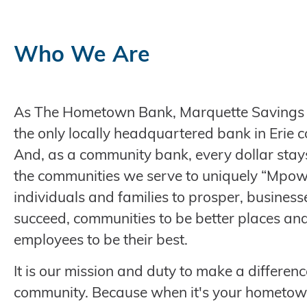
Who We Are
As The Hometown Bank, Marquette Savings 
the only locally headquartered bank in Erie c
And, as a community bank, every dollar stays
the communities we serve to uniquely “Mpo
individuals and families to prosper, business
succeed, communities to be better places an
employees to be their best.
It is our mission and duty to make a differenc
community. Because when it's your hometown