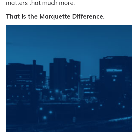
matters that much more.
That is the Marquette Difference.