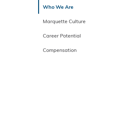
Who We Are
Marquette Culture
Career Potential
Compensation