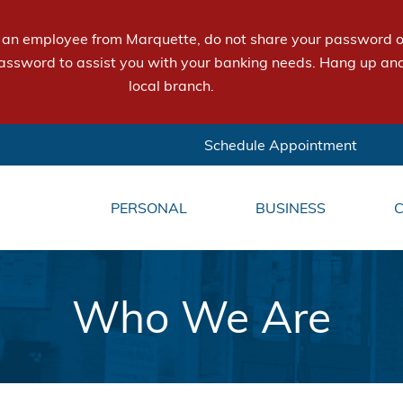
e an employee from Marquette, do not share your password or
assword to assist you with your banking needs. Hang up and
local branch.
Schedule Appointment
PERSONAL
BUSINESS
Who We Are