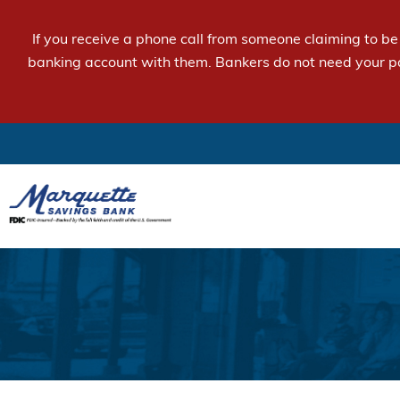
If you receive a phone call from someone claiming to b
banking account with them. Bankers do not need your p