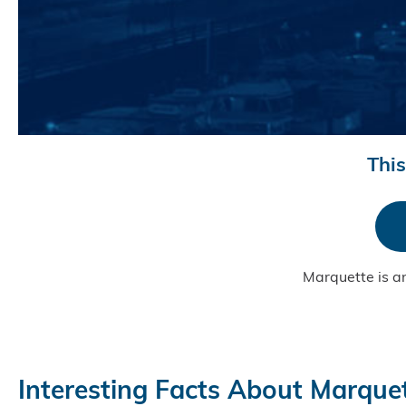
This
Marquette is a
Interesting Facts About Marque