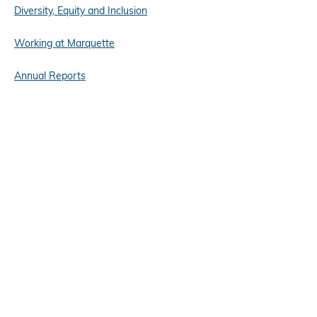
Diversity, Equity and Inclusion
Working at Marquette
Annual Reports