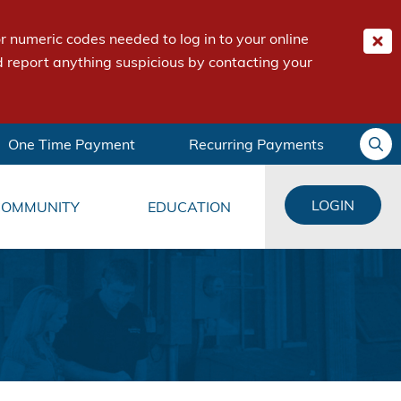
 numeric codes needed to log in to your online
 report anything suspicious by contacting your
One Time Payment
Recurring Payments
LOGIN
COMMUNITY
EDUCATION