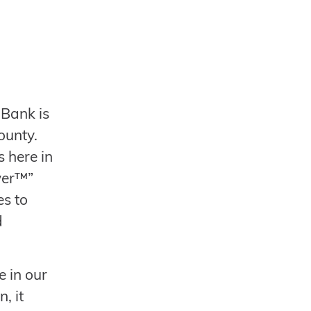
Bank is
ounty.
 here in
wer™”
es to
d
e in our
, it