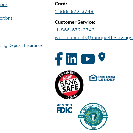
Card:
ions
1-866-672-3743
cations
Customer Service:
1-866-672-3743
webcomments@marquettesavings
ing Deposit Insurance