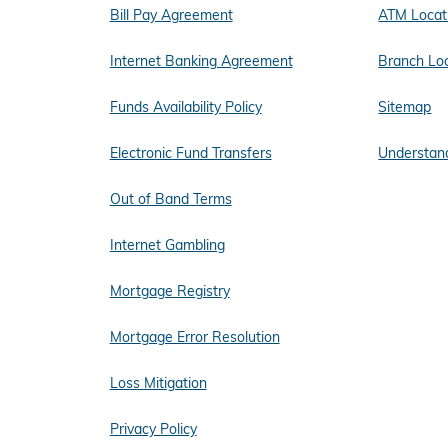
Bill Pay Agreement
ATM Locat
Internet Banking Agreement
Branch Lo
Funds Availability Policy
Sitemap
Electronic Fund Transfers
Understand
Out of Band Terms
Internet Gambling
Mortgage Registry
Mortgage Error Resolution
Loss Mitigation
Privacy Policy