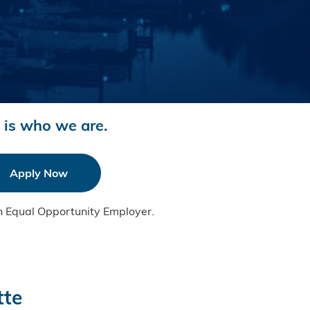
 is who we are.
Apply Now
n Equal Opportunity Employer.
tte