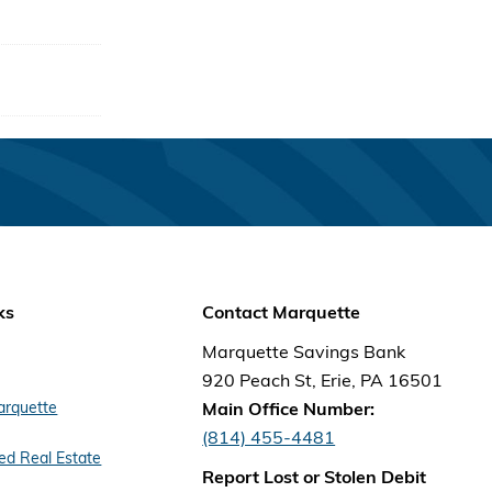
 local
eed to
ts.
reason
ks
Contact Marquette
Marquette Savings Bank
920 Peach St, Erie, PA 16501
arquette
Main Office Number:
(814) 455-4481
d Real Estate
Report Lost or Stolen Debit