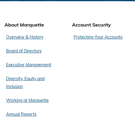
About Marquette
Account Security
Overview & History
Protecting Your Accounts
Board of Directors
Executive Management
Diversity, Equity and
Inclusion
Working at Marquette
Annual Reports