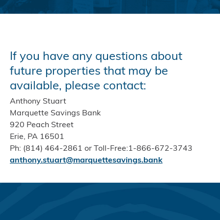
If you have any questions about
future properties that may be
available, please contact:
Anthony Stuart
Marquette Savings Bank
920 Peach Street
Erie, PA 16501
Ph: (814) 464-2861 or Toll-Free:1-866-672-3743
anthony.stuart@marquettesavings.bank