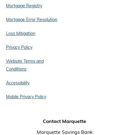
Mortgage Registry
Mortgage Error Resolution
Loss Mitigation
Privacy Policy
Website Terms and
Conditions
Accessibility
Mobile Privacy Policy
Contact Marquette
Marquette Savings Bank