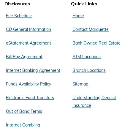
Disclosures
Quick Links
Fee Schedule
Home
CD General Information
Contact Marquette
eStatement Agreement
Bank Owned Real Estate
Bill Pay Agreement
ATM Locations
Internet Banking Agreement
Branch Locations
Funds Availability Policy
Sitemap
Electronic Fund Transfers
Understanding Deposit
Insurance
Out of Band Terms
Internet Gambling