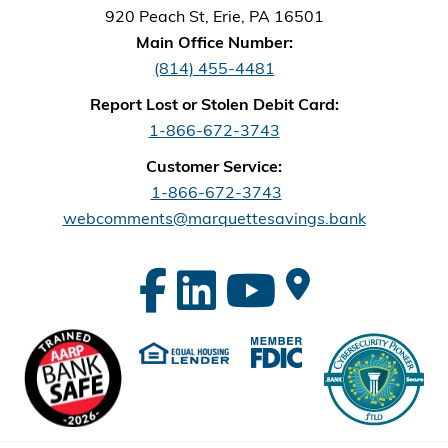
920 Peach St, Erie, PA 16501
Main Office Number:
(814) 455-4481
Report Lost or Stolen Debit Card:
1-866-672-3743
Customer Service:
1-866-672-3743
webcomments@marquettesavings.bank