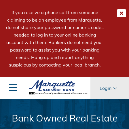
If you receive a phone call from someone
claiming to be an employee from Marquette,
do not share your password or numeric codes
needed to log in to your online banking
account with them. Bankers do not need your
password to assist you with your banking
needs. Hang up and report anything
suspicious by contacting your local branch.
Login
Bank Owned Real Estate