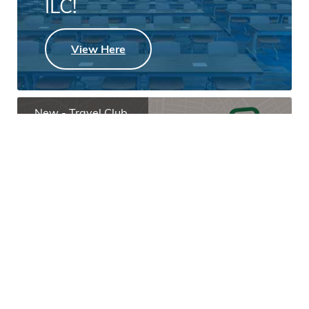
ILC!
View Here
New - Travel Club
Open a Travel Club
Today!
Learn More