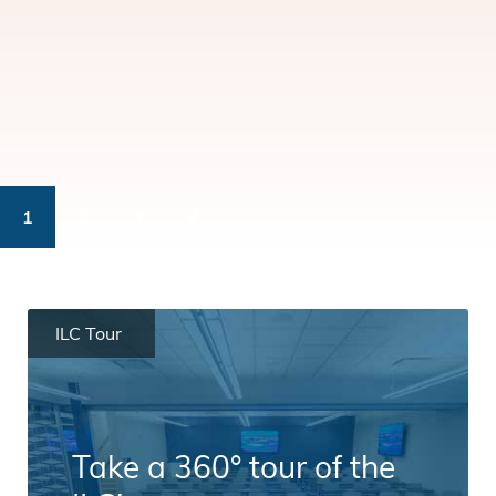
1
2
3
4
ILC Tour
Take a 360° tour of the