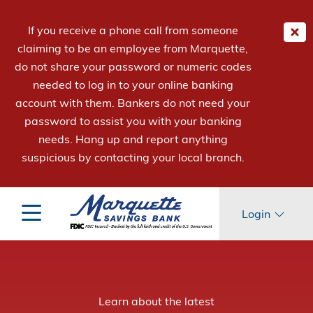
If you receive a phone call from someone
claiming to be an employee from Marquette,
do not share your password or numeric codes
needed to log in to your online banking
account with them. Bankers do not need your
password to assist you with your banking
needs. Hang up and report anything
suspicious by contacting your local branch.
Login
™
™
Be Mpowered
Mpowering
Learn about the latest
Learn about the new
to Earn More with Term Savings.
Employees