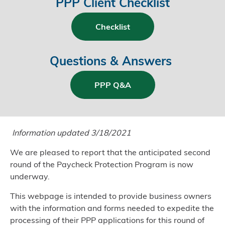
PPP Client Checklist
Checklist
Questions & Answers
PPP Q&A
Information updated 3/18/2021
We are pleased to report that the anticipated second
round of the Paycheck Protection Program is now
underway.
This webpage is intended to provide business owners
with the information and forms needed to expedite the
processing of their PPP applications for this round of