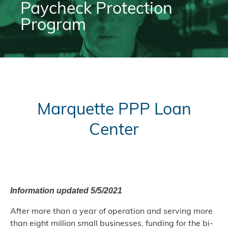
Paycheck Protection
Program
Marquette PPP Loan
Center
Information updated 5/5/2021
After more than a year of operation and serving more
than eight million small businesses, funding for the bi-