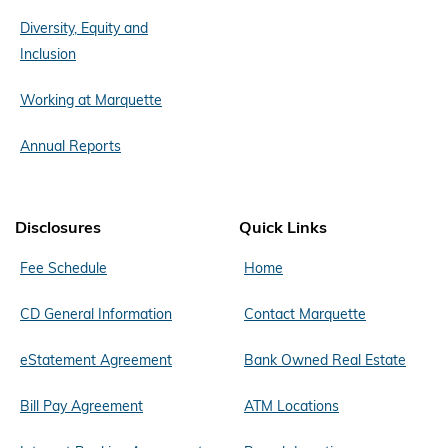
Diversity, Equity and
Inclusion
Working at Marquette
Annual Reports
Disclosures
Quick Links
Fee Schedule
Home
CD General Information
Contact Marquette
eStatement Agreement
Bank Owned Real Estate
Bill Pay Agreement
ATM Locations