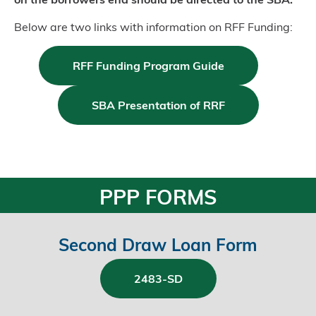
Below are two links with information on RFF Funding:
RFF Funding Program Guide
SBA Presentation of RRF
PPP FORMS
Second Draw Loan Form
2483-SD