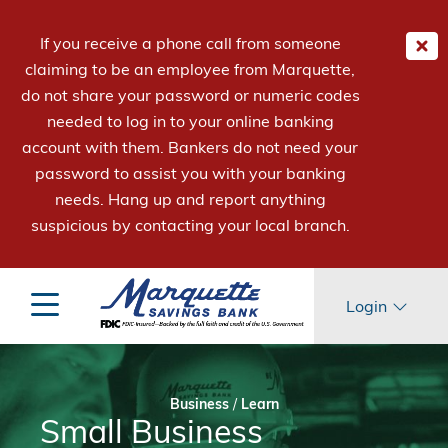
If you receive a phone call from someone
claiming to be an employee from Marquette,
do not share your password or numeric codes
needed to log in to your online banking
account with them. Bankers do not need your
password to assist you with your banking
needs. Hang up and report anything
suspicious by contacting your local branch.
Login
Business
/
Learn
Small Business