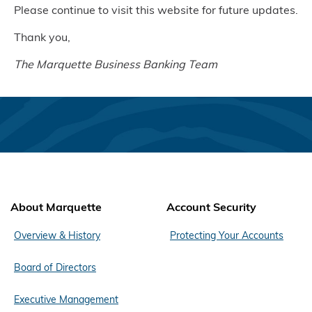
Please continue to visit this website for future updates.
Thank you,
The Marquette Business Banking Team
About Marquette
Account Security
Overview & History
Protecting Your Accounts
Board of Directors
Executive Management