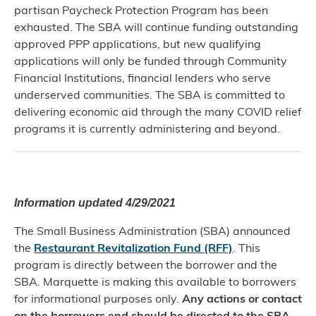
partisan Paycheck Protection Program has been
exhausted. The SBA will continue funding outstanding
approved PPP applications, but new qualifying
applications will only be funded through Community
Financial Institutions, financial lenders who serve
underserved communities. The SBA is committed to
delivering economic aid through the many COVID relief
programs it is currently administering and beyond.
Information updated 4/29/2021
The Small Business Administration (SBA) announced
the
Restaurant Revitalization Fund (RFF)
. This
program is directly between the borrower and the
SBA. Marquette is making this available to borrowers
for informational purposes only.
Any actions or contact
on the borrowers end should be directed to the SBA.