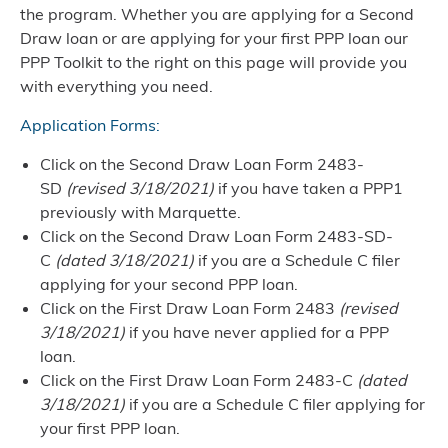
the program. Whether you are applying for a Second
Draw loan or are applying for your first PPP loan our
PPP Toolkit to the right on this page will provide you
with everything you need.
Application Forms:
Click on the
Second Draw Loan Form 2483-
SD
(revised 3/18/2021)
if you have taken a PPP1
previously with Marquette.
Click on the
Second Draw Loan Form 2483-SD-
C
(dated 3/18/2021)
if you are a Schedule C filer
applying for your second PPP loan.
Click on the
First Draw Loan Form 2483
(revised
3/18/2021)
if you have never applied for a PPP
loan.
Click on the
First Draw Loan Form 2483-C
(dated
3/18/2021)
if you are a Schedule C filer applying for
your first PPP loan.