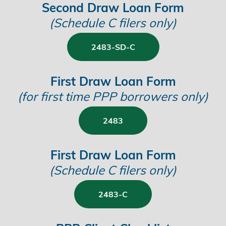
Second Draw Loan Form
(Schedule C filers only)
2483-SD-C
First Draw Loan Form
(for first time PPP borrowers only)
2483
First Draw Loan Form
(
Schedule C filers only)
2483-C