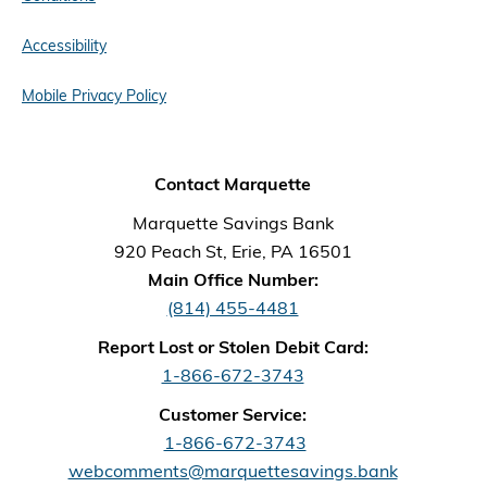
Accessibility
Mobile Privacy Policy
Contact Marquette
Marquette Savings Bank
920 Peach St, Erie, PA 16501
Main Office Number:
(814) 455-4481
Report Lost or Stolen Debit Card:
1-866-672-3743
Customer Service:
1-866-672-3743
webcomments@marquettesavings.bank