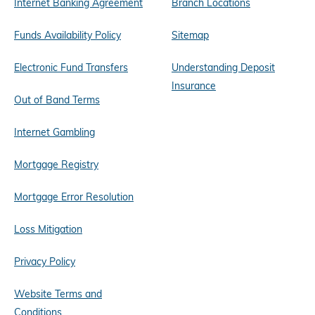
Internet Banking Agreement
Branch Locations
Funds Availability Policy
Sitemap
Electronic Fund Transfers
Understanding Deposit
Insurance
Out of Band Terms
Internet Gambling
Mortgage Registry
Mortgage Error Resolution
Loss Mitigation
Privacy Policy
Website Terms and
Conditions