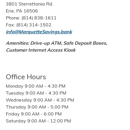
3801 Sterrettania Rd.
Erie, PA 16506
Phone: (814) 838-1611
Fax: (814) 314-1502
info@MarquetteSavings.bank
Amenities: Drive-up ATM, Safe Deposit Boxes,
Customer Internet Access Kiosk
Office Hours
Monday 9:00 AM - 4:30 PM
Tuesday 9:00 AM - 4:30 PM
Wednesday 9:00 AM - 4:30 PM
Thursday 9:00 AM - 5:00 PM
Friday 9:00 AM - 6:00 PM
Saturday 9:00 AM - 12:00 PM