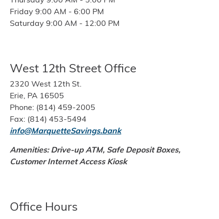
Friday 9:00 AM - 6:00 PM
Saturday 9:00 AM - 12:00 PM
West 12th Street Office
2320 West 12th St.
Erie, PA 16505
Phone: (814) 459-2005
Fax: (814) 453-5494
info@MarquetteSavings.bank
Amenities: Drive-up ATM, Safe Deposit Boxes,
Customer Internet Access Kiosk
Office Hours