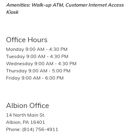
Amenities: Walk-up ATM, Customer Internet Access
Kiosk
Office Hours
Monday 9:00 AM - 4:30 PM
Tuesday 9:00 AM - 4:30 PM
Wednesday 9:00 AM - 4:30 PM
Thursday 9:00 AM - 5:00 PM
Friday 9:00 AM - 6:00 PM
Albion Office
14 North Main St.
Albion, PA 16401
Phone: (814) 756-4911