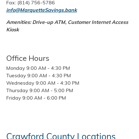
Fax: (814) 756-5786
info@MarquetteSavings.bank
Amenities: Drive-up ATM, Customer Internet Access
Kiosk
Office Hours
Monday 9:00 AM - 4:30 PM
Tuesday 9:00 AM - 4:30 PM
Wednesday 9:00 AM - 4:30 PM
Thursday 9:00 AM - 5:00 PM
Friday 9:00 AM - 6:00 PM
Crawford County Locations