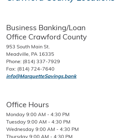
Business Banking/Loan
Office Crawford County
953 South Main St.
Meadville, PA 16335
Phone: (814) 337-7929
Fax: (814) 724-7640
info@MarquetteSavings.bank
Office Hours
Monday 9:00 AM - 4:30 PM
Tuesday 9:00 AM - 4:30 PM
Wednesday 9:00 AM - 4:30 PM
Thursday 9:00 AM - 4:30 PM