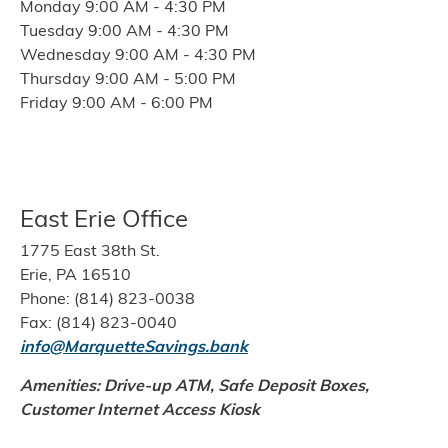
Monday 9:00 AM - 4:30 PM
Tuesday 9:00 AM - 4:30 PM
Wednesday 9:00 AM - 4:30 PM
Thursday 9:00 AM - 5:00 PM
Friday 9:00 AM - 6:00 PM
East Erie Office
1775 East 38th St.
Erie, PA 16510
Phone: (814) 823-0038
Fax: (814) 823-0040
info@MarquetteSavings.bank
Amenities: Drive-up ATM, Safe Deposit Boxes,
Customer Internet Access Kiosk