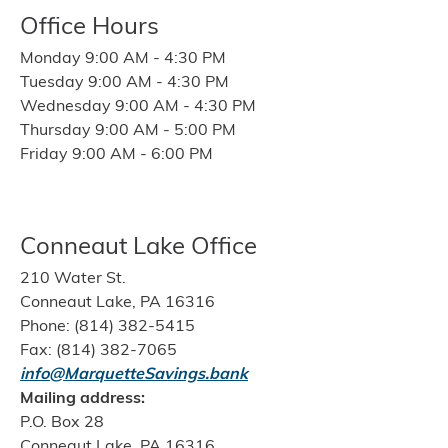
Office Hours
Monday 9:00 AM - 4:30 PM
Tuesday 9:00 AM - 4:30 PM
Wednesday 9:00 AM - 4:30 PM
Thursday 9:00 AM - 5:00 PM
Friday 9:00 AM - 6:00 PM
Conneaut Lake Office
210 Water St.
Conneaut Lake, PA 16316
Phone: (814) 382-5415
Fax: (814) 382-7065
info@MarquetteSavings.bank
Mailing address:
P.O. Box 28
Conneaut Lake, PA 16316