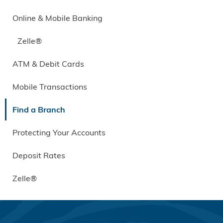
Online & Mobile Banking
Zelle®
ATM & Debit Cards
Mobile Transactions
Find a Branch
Protecting Your Accounts
Deposit Rates
Zelle®