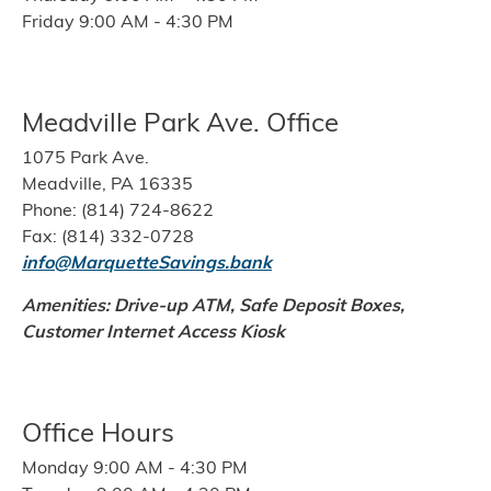
Friday 9:00 AM - 4:30 PM
Meadville Park Ave. Office
1075 Park Ave.
Meadville, PA 16335
Phone: (814) 724-8622
Fax: (814) 332-0728
info@MarquetteSavings.bank
Amenities: Drive-up ATM, Safe Deposit Boxes,
Customer Internet Access Kiosk
Office Hours
Monday 9:00 AM - 4:30 PM