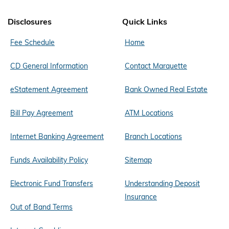
Disclosures
Quick Links
Fee Schedule
Home
CD General Information
Contact Marquette
eStatement Agreement
Bank Owned Real Estate
Bill Pay Agreement
ATM Locations
Internet Banking Agreement
Branch Locations
Funds Availability Policy
Sitemap
Electronic Fund Transfers
Understanding Deposit
Insurance
Out of Band Terms