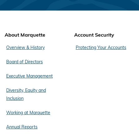
About Marquette
Account Security
Overview & History
Protecting Your Accounts
Board of Directors
Executive Management
Diversity, Equity and
Inclusion
Working at Marquette
Annual Reports