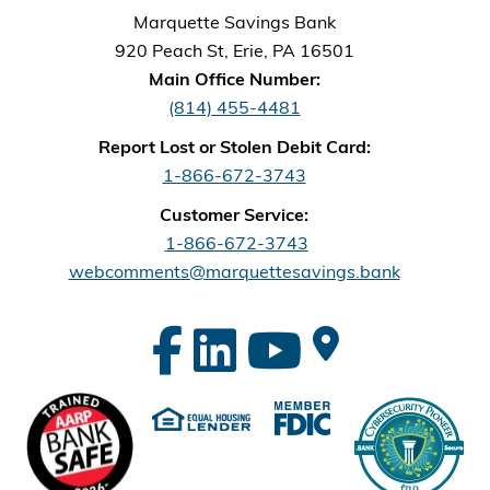
Marquette Savings Bank
920 Peach St, Erie, PA 16501
Main Office Number:
(814) 455-4481
Report Lost or Stolen Debit Card:
1-866-672-3743
Customer Service:
1-866-672-3743
webcomments@marquettesavings.bank