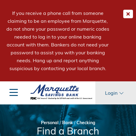
If you receive a phone call from someone
claiming to be an employee from Marquette,
do not share your password or numeric codes
needed to log in to your online banking
account with them. Bankers do not need your
password to assist you with your banking
needs. Hang up and report anything
suspicious by contacting your local branch.
Login
Personal
/
Bank
/
Checking
Find a Branch