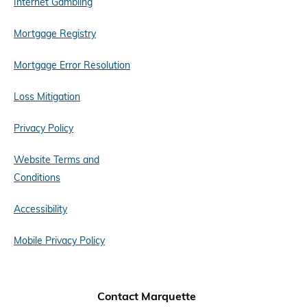
Internet Gambling
Mortgage Registry
Mortgage Error Resolution
Loss Mitigation
Privacy Policy
Website Terms and
Conditions
Accessibility
Mobile Privacy Policy
Contact Marquette