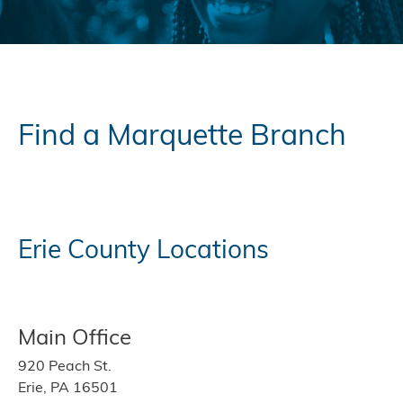
Find a Marquette Branch
Erie County Locations
Main Office
920 Peach St.
Erie, PA 16501