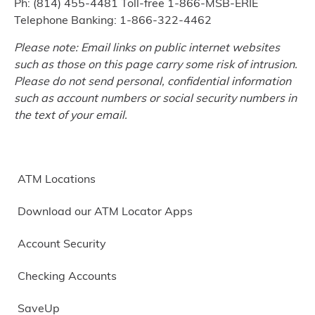
Ph: (814) 455-4481 Toll-free 1-866-MSB-ERIE
Telephone Banking: 1-866-322-4462
Please note: Email links on public internet websites
such as those on this page carry some risk of intrusion.
Please do not send personal, confidential information
such as account numbers or social security numbers in
the text of your email.
ATM Locations
Download our ATM Locator Apps
Account Security
Checking Accounts
SaveUp