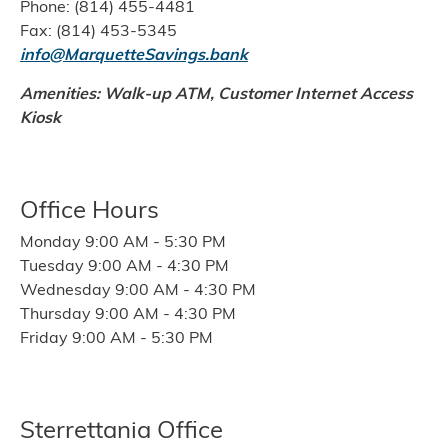
Phone: (814) 455-4481
Fax: (814) 453-5345
info@MarquetteSavings.bank
Amenities: Walk-up ATM, Customer Internet Access
Kiosk
Office Hours
Monday 9:00 AM - 5:30 PM
Tuesday 9:00 AM - 4:30 PM
Wednesday 9:00 AM - 4:30 PM
Thursday 9:00 AM - 4:30 PM
Friday 9:00 AM - 5:30 PM
Sterrettania Office