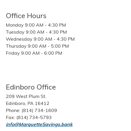
Office Hours
Monday 9:00 AM - 4:30 PM
Tuesday 9:00 AM - 4:30 PM
Wednesday 9:00 AM - 4:30 PM
Thursday 9:00 AM - 5:00 PM
Friday 9:00 AM - 6:00 PM
Edinboro Office
209 West Plum St.
Edinboro, PA 16412
Phone: (814) 734-1609
Fax: (814) 734-5793
info@MarquetteSavings.bank