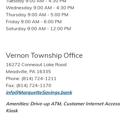
Tuesday 9:00 AM - 4:30 PM
Wednesday 9:00 AM - 4:30 PM
Thursday 9:00 AM - 5:00 PM
Friday 9:00 AM - 6:00 PM
Saturday 9:00 AM - 12:00 PM
Vernon Township Office
16272 Conneaut Lake Road
Meadville, PA 16335
Phone: (814) 724-1211
Fax: (814) 724-1170
info@MarquetteSavings.bank
Amenities: Drive-up ATM,
Customer Internet Access
Kiosk