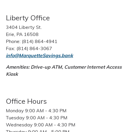
Liberty Office
3404 Liberty St.
Erie, PA 16508
Phone: (814) 864-4941
Fax: (814) 864-3067
info@MarquetteSavings.bank
Amenities: Drive-up ATM,
Customer Internet Access
Kiosk
Office Hours
Monday 9:00 AM - 4:30 PM
Tuesday 9:00 AM - 4:30 PM
Wednesday 9:00 AM - 4:30 PM
Thursday 9:00 AM - 5:00 PM