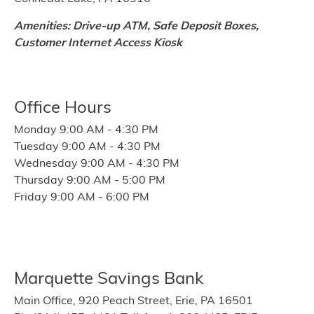
Amenities: Drive-up ATM, Safe Deposit Boxes,
Customer Internet Access Kiosk
Office Hours
Monday 9:00 AM - 4:30 PM
Tuesday 9:00 AM - 4:30 PM
Wednesday 9:00 AM - 4:30 PM
Thursday 9:00 AM - 5:00 PM
Friday 9:00 AM - 6:00 PM
Marquette Savings Bank
Main Office, 920 Peach Street, Erie, PA 16501