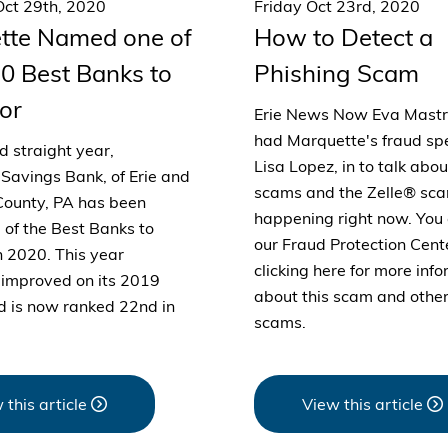
ct 29th, 2020
Friday Oct 23rd, 2020
tte Named one of
How to Detect a
0 Best Banks to
Phishing Scam
or
Erie News Now Eva Mast
had Marquette's fraud spe
rd straight year,
Lisa Lopez, in to talk abo
Savings Bank, of Erie and
scams and the Zelle® sca
ounty, PA has been
happening right now. You 
of the Best Banks to
our Fraud Protection Cent
n 2020. This year
clicking here for more inf
improved on its 2019
about this scam and other
d is now ranked 22nd in
scams.
 this article
View this article