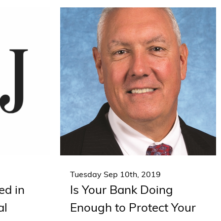
Tuesday Sep 10th, 2019
ed in
Is Your Bank Doing
al
Enough to Protect Your