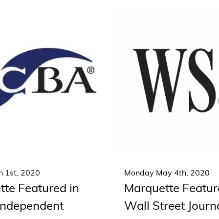
 1st, 2020
Monday May 4th, 2020
te Featured in
Marquette Featur
 Independent
Wall Street Journ