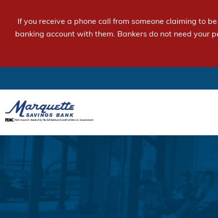
If you receive a phone call from someone claiming to b
banking account with them. Bankers do not need your p