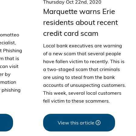
Thursday Oct 22nd, 2020
Marquette warns Erie
residents about recent
credit card scam
romatteo
cialist,
Local bank executives are warning
ut Phishing
of a new scam that several people
m that is
have fallen victim to recently. This is
can visit
a two-staged scam that criminals
er by
are using to steal from the bank
ormation
accounts of unsuspecting customers.
 phishing
This week, several local customers
fell victim to these scammers.
View this article