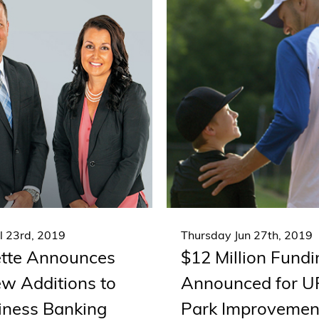
l 23rd, 2019
Thursday Jun 27th, 2019
tte Announces
$12 Million Fund
w Additions to
Announced for 
siness Banking
Park Improvemen