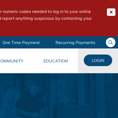
 numeric codes needed to log in to your online
 report anything suspicious by contacting your
One Time Payment
Recurring Payments
LOGIN
COMMUNITY
EDUCATION