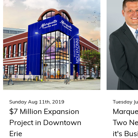
Sunday Aug 11th, 2019
Tuesday Ju
$7 Million Expansion
Marque
Project in Downtown
Two Ne
Erie
it's Bu