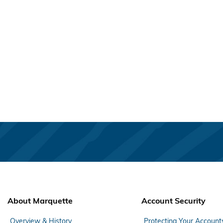
About Marquette
Account Security
Overview & History
Protecting Your Account