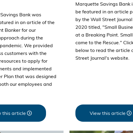
Marquette Savings Bank i
be featured in an article 
 Savings Bank was
by the Wall Street Journa
atured in an article of the
2020 titled, "Small Busi
t Banker for our
at a Breaking Point. Smal
approach during the
came to the Rescue." Click
pandemic. We provided
below to read the article 
ss customers with the
Street Journal's website.
resources to apply for
rments and implemented
er Plan that was designed
 both our employees and
 this article
View this article