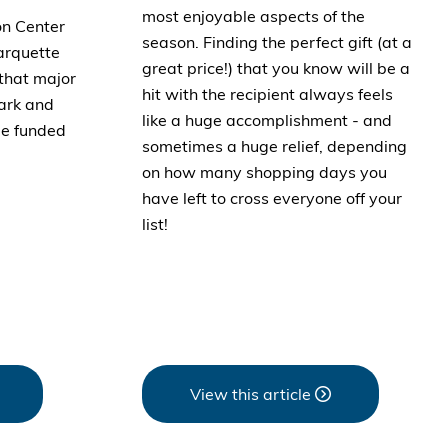
most enjoyable aspects of the
on Center
season. Finding the perfect gift (at a
arquette
great price!) that you know will be a
that major
hit with the recipient always feels
ark and
like a huge accomplishment - and
be funded
sometimes a huge relief, depending
on how many shopping days you
have left to cross everyone off your
list!
View this article