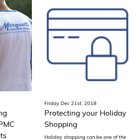
Friday Dec 21st, 2018
ing
Protecting your Holiday
UPMC
Shopping
ts
Holiday shopping can be one of the