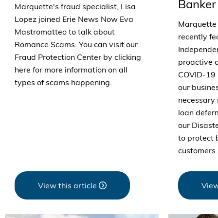
Banker
Marquette's fraud specialist, Lisa
Lopez joined Erie News Now Eva
Marquette
Mastromatteo to talk about
recently fe
Romance Scams. You can visit our
Independen
Fraud Protection Center by clicking
proactive 
here for more information on all
COVID-19 
types of scams happening.
our busine
necessary 
loan defe
our Disast
to protect
customers.
View this article
View