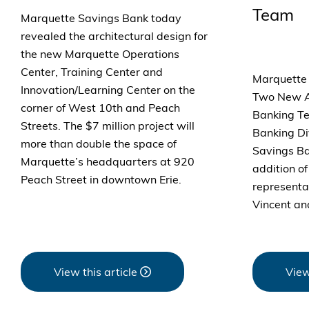
Team
Marquette Savings Bank today
revealed the architectural design for
the new Marquette Operations
Center, Training Center and
Marquette
Innovation/Learning Center on the
Two New Ad
corner of West 10th and Peach
Banking Te
Streets. The $7 million project will
Banking Di
more than double the space of
Savings B
Marquette’s headquarters at 920
addition o
Peach Street in downtown Erie.
representat
Vincent an
View this article
View