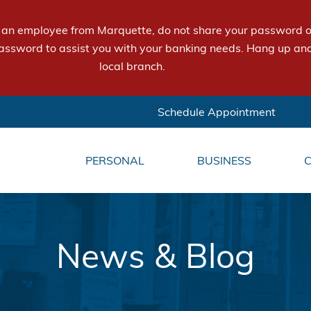
e an employee from Marquette, do not share your password or
assword to assist you with your banking needs. Hang up and
local branch.
Schedule Appointment
PERSONAL
BUSINESS
News & Blog