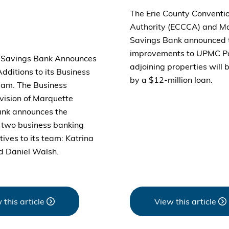
The Erie County Conventi
Authority (ECCCA) and M
Savings Bank announced 
improvements to UPMC P
 Savings Bank Announces
adjoining properties will 
ditions to its Business
by a $12-million loan.
am. The Business
vision of Marquette
ank announces the
f two business banking
ives to its team: Katrina
d Daniel Walsh.
 this article
View this article