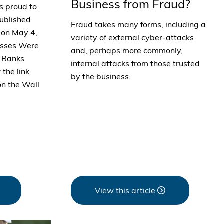
Business from Fraud?
s proud to
published
Fraud takes many forms, including a
l on May 4,
variety of external cyber-attacks
nesses Were
and, perhaps more commonly,
l Banks
internal attacks from those trusted
 the link
by the business.
on the Wall
View this article