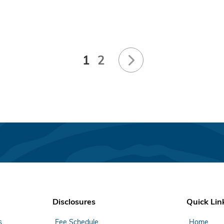
1
2
Disclosures
Quick Lin
s
Fee Schedule
Home