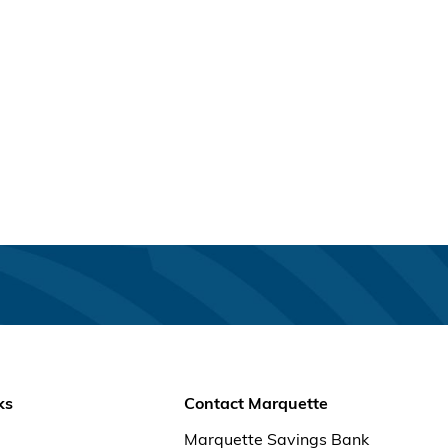
ks
Contact Marquette
Marquette Savings Bank