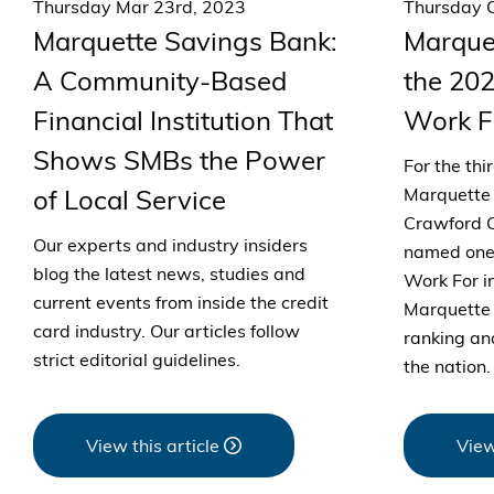
Thursday Mar 23rd, 2023
Thursday O
Marquette Savings Bank:
Marque
A Community-Based
the 202
Financial Institution That
Work F
Shows SMBs the Power
For the thi
of Local Service
Marquette 
Crawford C
Our experts and industry insiders
named one 
blog the latest news, studies and
Work For i
current events from inside the credit
Marquette 
card industry. Our articles follow
ranking an
strict editorial guidelines.
the nation.
View this article
View