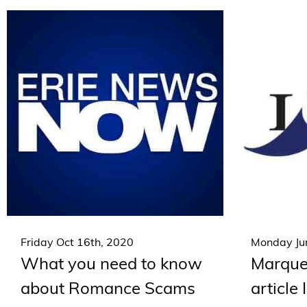
Friday Oct 16th, 2020
Monday Jun
What you need to know
Marquet
about Romance Scams
article