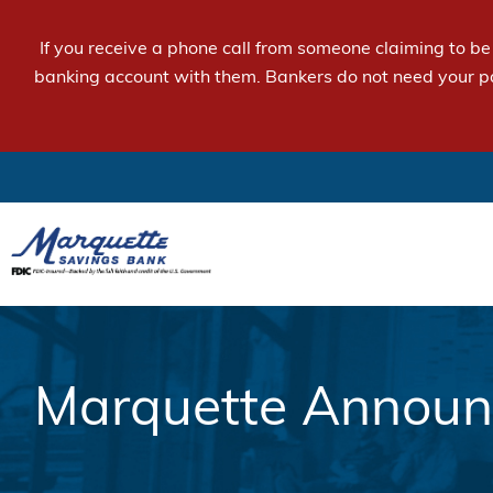
If you receive a phone call from someone claiming to b
banking account with them. Bankers do not need your p
Marquette Announc