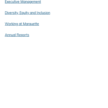
Executive Management
Diversity, Equity and Inclusion
Working at Marquette
Annual Reports