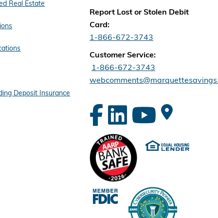
d Real Estate
Report Lost or Stolen Debit
Card:
ions
1-866-672-3743
cations
Customer Service:
1-866-672-3743
webcomments@marquettesavings
ing Deposit Insurance