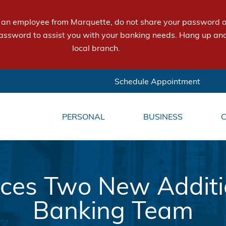
e an employee from Marquette, do not share your password or
assword to assist you with your banking needs. Hang up and
local branch.
Schedule Appointment
PERSONAL
BUSINESS
es Two New Addition
Banking Team