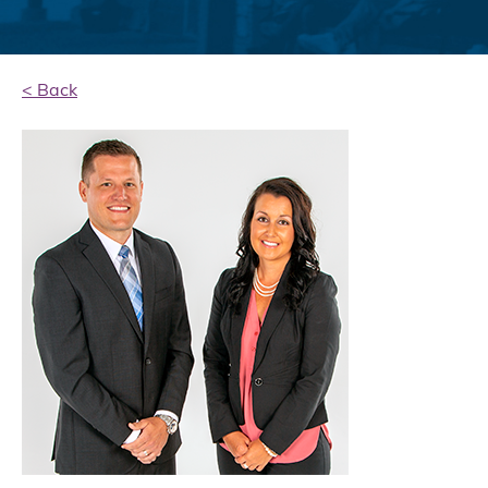
< Back