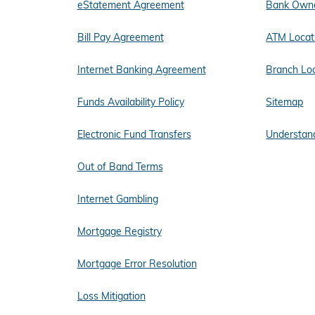
eStatement Agreement
Bank Owne
Bill Pay Agreement
ATM Locat
Internet Banking Agreement
Branch Lo
Funds Availability Policy
Sitemap
Electronic Fund Transfers
Understand
Out of Band Terms
Internet Gambling
Mortgage Registry
Mortgage Error Resolution
Loss Mitigation