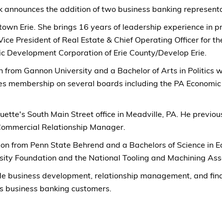
 announces the addition of two business banking representat
wntown Erie. She brings 16 years of leadership experience 
Vice President of Real Estate & Chief Operating Officer for 
ic Development Corporation of Erie County/Develop Erie.
 from Gannon University and a Bachelor of Arts in Politics w
udes membership on several boards including the PA Econom
ette's South Main Street office in Meadville, PA. He previou
 Commercial Relationship Manager.
on from Penn State Behrend and a Bachelors of Science in 
ity Foundation and the National Tooling and Machining Asso
de business development, relationship management, and financ
s business banking customers.