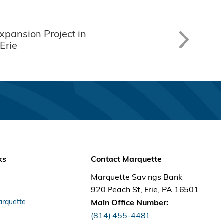
Expansion Project in
Erie
ks
Contact Marquette
Marquette Savings Bank
920 Peach St, Erie, PA 16501
arquette
Main Office Number:
(814) 455-4481