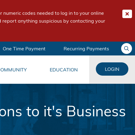
 numeric codes needed to log in to your online
 report anything suspicious by contacting your
One Time Payment
Recurring Payments
LOGIN
COMMUNITY
EDUCATION
s to it's Business