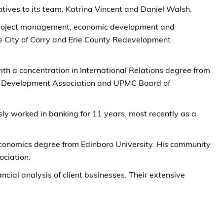
ives to its team: Katrina Vincent and Daniel Walsh.
in project management, economic development and
the City of Corry and Erie County Redevelopment
ith a concentration in International Relations degree from
ic Development Association and UPMC Board of
sly worked in banking for 11 years, most recently as a
Economics degree from Edinboro University. His community
ciation.
ial analysis of client businesses. Their extensive