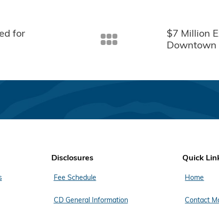
ed for
$7 Million 
Downtown 
Disclosures
Quick Lin
s
Fee Schedule
Home
CD General Information
Contact M