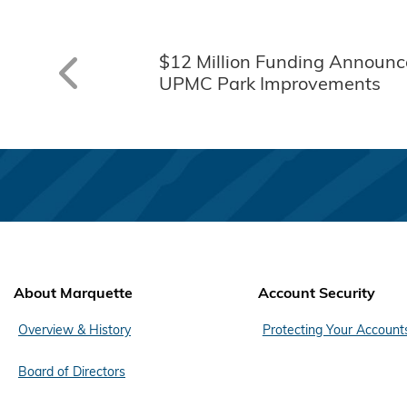
$12 Million Funding Announc
UPMC Park Improvements
About Marquette
Account Security
Overview & History
Protecting Your Account
Board of Directors