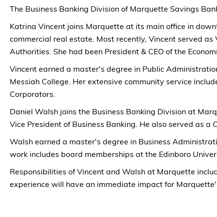
The Business Banking Division of Marquette Savings Bank
Katrina Vincent joins Marquette at its main office in do
commercial real estate. Most recently, Vincent served as 
Authorities. She had been President & CEO of the Econom
Vincent earned a master's degree in Public Administration
Messiah College. Her extensive community service incl
Corporators.
Daniel Walsh joins the Business Banking Division at Marqu
Vice President of Business Banking. He also served as a
Walsh earned a master's degree in Business Administrati
work includes board memberships at the Edinboro Univers
Responsibilities of Vincent and Walsh at Marquette inclu
experience will have an immediate impact for Marquette'