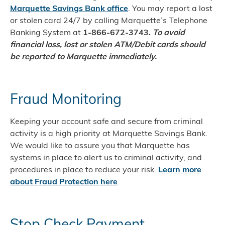
Marquette Savings Bank office
. You may report a lost
or stolen card 24/7 by calling Marquette’s Telephone
Banking System at
1-866-672-3743.
To avoid
financial loss, lost or stolen ATM/Debit cards should
be reported to Marquette immediately.
Fraud Monitoring
Keeping your account safe and secure from criminal
activity is a high priority at Marquette Savings Bank.
We would like to assure you that Marquette has
systems in place to alert us to criminal activity, and
procedures in place to reduce your risk.
Learn more
about Fraud Protection here
.
Stop Check Payment