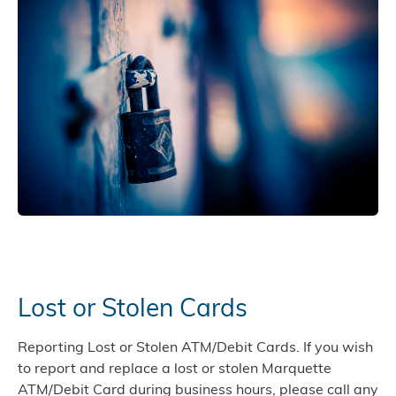
Lost or Stolen Cards
Reporting Lost or Stolen ATM/Debit Cards. If you wish
to report and replace a lost or stolen Marquette
ATM/Debit Card during business hours, please call any