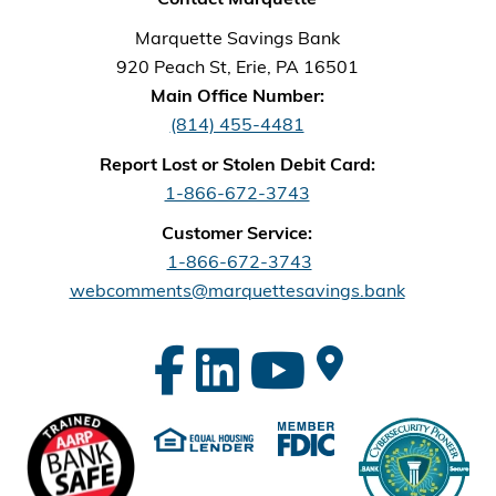
Marquette Savings Bank
920 Peach St, Erie, PA 16501
Main Office Number:
(814) 455-4481
Report Lost or Stolen Debit Card:
1-866-672-3743
Customer Service:
1-866-672-3743
webcomments@marquettesavings.bank