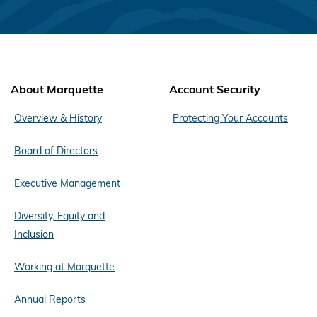
About Marquette
Account Security
Overview & History
Protecting Your Accounts
Board of Directors
Executive Management
Diversity, Equity and
Inclusion
Working at Marquette
Annual Reports