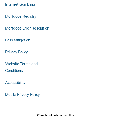
Internet Gambling
Mortgage Registry
Mortgage Error Resolution
Loss Mitigation
Privacy Policy
Website Terms and
Conditions
Accessibility
Mobile Privacy Policy
Contact Marquette