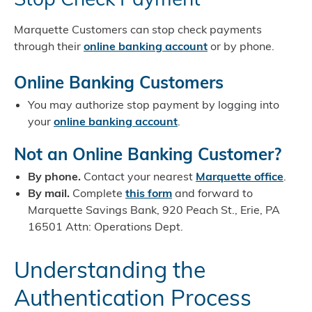
Marquette Customers can stop check payments
through their
online banking account
or by phone.
Online Banking Customers
You may authorize stop payment by logging into
your
online banking account
.
Not an Online Banking Customer?
By phone.
Contact your nearest
Marquette office
.
By mail.
Complete
this form
and forward to
Marquette Savings Bank, 920 Peach St., Erie, PA
16501 Attn: Operations Dept.
Understanding the
Authentication Process