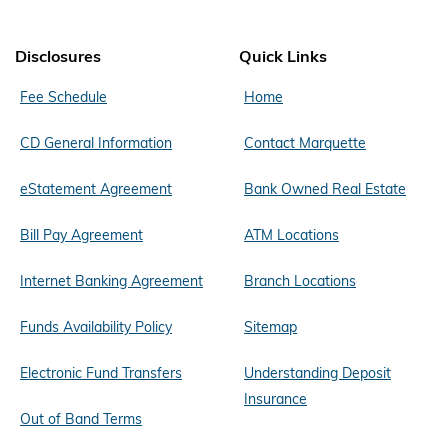
Disclosures
Quick Links
Fee Schedule
Home
CD General Information
Contact Marquette
eStatement Agreement
Bank Owned Real Estate
Bill Pay Agreement
ATM Locations
Internet Banking Agreement
Branch Locations
Funds Availability Policy
Sitemap
Electronic Fund Transfers
Understanding Deposit
Insurance
Out of Band Terms