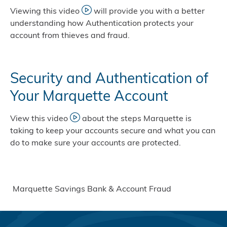
Viewing this video
will provide you with a better
understanding how Authentication protects your
account from thieves and fraud.
Security and Authentication of
Your Marquette Account
View this video
about the steps Marquette is
taking to keep your accounts secure and what you can
do to make sure your accounts are protected.
Marquette Savings Bank & Account Fraud