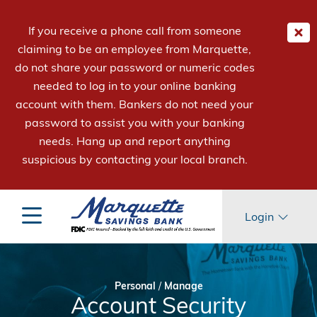
If you receive a phone call from someone
claiming to be an employee from Marquette,
do not share your password or numeric codes
needed to log in to your online banking
account with them. Bankers do not need your
password to assist you with your banking
needs. Hang up and report anything
suspicious by contacting your local branch.
Login
Personal
/
Manage
Account Security