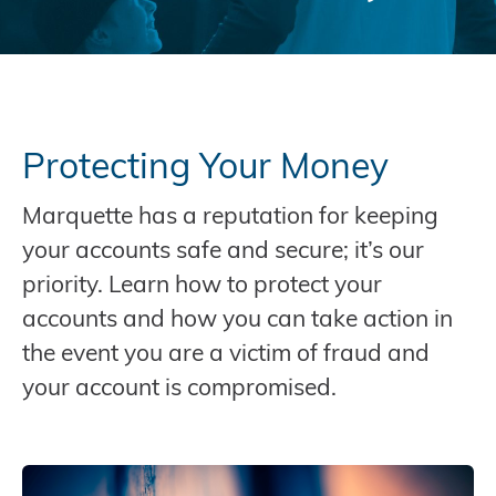
Protecting Your Money
Marquette has a reputation for keeping
your accounts safe and secure; it’s our
priority. Learn how to protect your
accounts and how you can take action in
the event you are a victim of fraud and
your account is compromised.