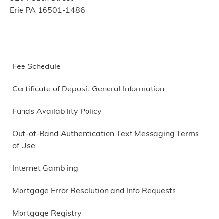
Erie PA 16501-1486
Fee Schedule
Certificate of Deposit General Information
Funds Availability Policy
Out-of-Band Authentication Text Messaging Terms
of Use
Internet Gambling
Mortgage Error Resolution and Info Requests
Mortgage Registry