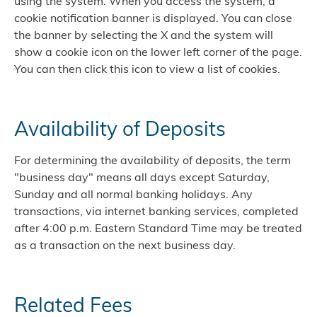
using the system. When you access the system, a
cookie notification banner is displayed. You can close
the banner by selecting the X and the system will
show a cookie icon on the lower left corner of the page.
You can then click this icon to view a list of cookies.
Availability of Deposits
For determining the availability of deposits, the term
"business day" means all days except Saturday,
Sunday and all normal banking holidays. Any
transactions, via internet banking services, completed
after 4:00 p.m. Eastern Standard Time may be treated
as a transaction on the next business day.
Related Fees