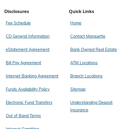
Disclosures
Quick Links
Fee Schedule
Home
CD General Information
Contact Marquette
eStatement Agreement
Bank Owned Real Estate
Bill Pay Agreement
ATM Locations
Internet Banking Agreement
Branch Locations
Funds Availability Policy
Sitemap
Electronic Fund Transfers
Understanding Deposit
Insurance
Out of Band Terms