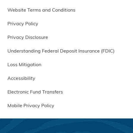
Website Terms and Conditions
Privacy Policy
Privacy Disclosure
Understanding Federal Deposit Insurance (FDIC)
Loss Mitigation
Accessibility
Electronic Fund Transfers
Mobile Privacy Policy