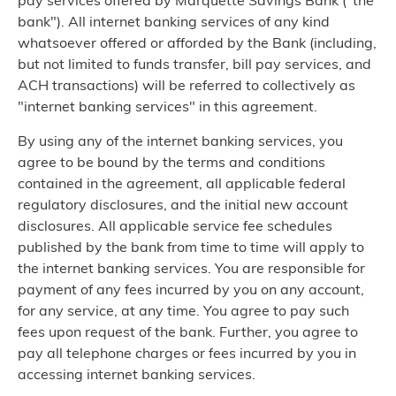
pay services offered by Marquette Savings Bank ("the
bank"). All internet banking services of any kind
whatsoever offered or afforded by the Bank (including,
but not limited to funds transfer, bill pay services, and
ACH transactions) will be referred to collectively as
"internet banking services" in this agreement.
By using any of the internet banking services, you
agree to be bound by the terms and conditions
contained in the agreement, all applicable federal
regulatory disclosures, and the initial new account
disclosures. All applicable service fee schedules
published by the bank from time to time will apply to
the internet banking services. You are responsible for
payment of any fees incurred by you on any account,
for any service, at any time. You agree to pay such
fees upon request of the bank. Further, you agree to
pay all telephone charges or fees incurred by you in
accessing internet banking services.