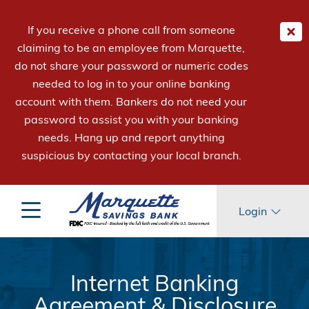
If you receive a phone call from someone
claiming to be an employee from Marquette,
do not share your password or numeric codes
needed to log in to your online banking
account with them. Bankers do not need your
password to assist you with your banking
needs. Hang up and report anything
suspicious by contacting your local branch.
Login
Internet Banking
Agreement & Disclosure