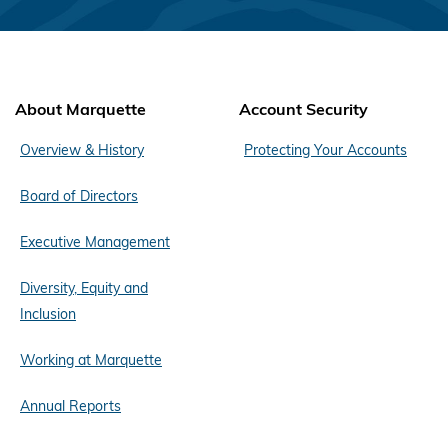
About Marquette
Account Security
Overview & History
Protecting Your Accounts
Board of Directors
Executive Management
Diversity, Equity and
Inclusion
Working at Marquette
Annual Reports