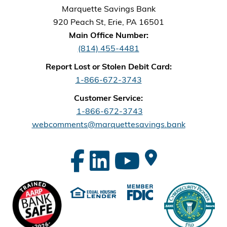
Marquette Savings Bank
920 Peach St, Erie, PA 16501
Main Office Number:
(814) 455-4481
Report Lost or Stolen Debit Card:
1-866-672-3743
Customer Service:
1-866-672-3743
webcomments@marquettesavings.bank