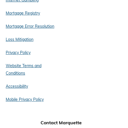
Internet Gambling
Mortgage Registry
Mortgage Error Resolution
Loss Mitigation
Privacy Policy
Website Terms and
Conditions
Accessibility
Mobile Privacy Policy
Contact Marquette