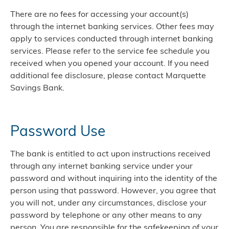
There are no fees for accessing your account(s)
through the internet banking services. Other fees may
apply to services conducted through internet banking
services. Please refer to the service fee schedule you
received when you opened your account. If you need
additional fee disclosure, please contact Marquette
Savings Bank.
Password Use
The bank is entitled to act upon instructions received
through any internet banking service under your
password and without inquiring into the identity of the
person using that password. However, you agree that
you will not, under any circumstances, disclose your
password by telephone or any other means to any
person. You are responsible for the safekeeping of your