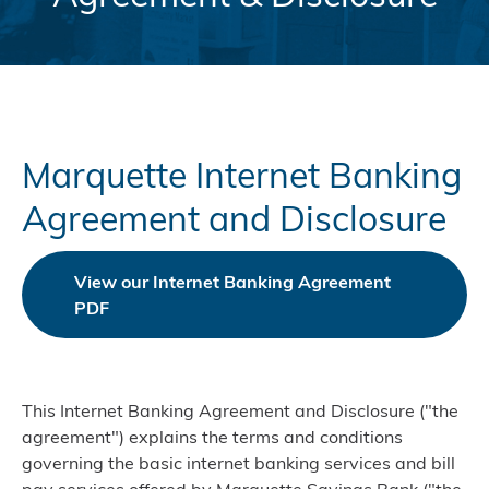
Marquette Internet Banking
Agreement and Disclosure
View our Internet Banking Agreement
PDF
This Internet Banking Agreement and Disclosure ("the
agreement") explains the terms and conditions
governing the basic internet banking services and bill