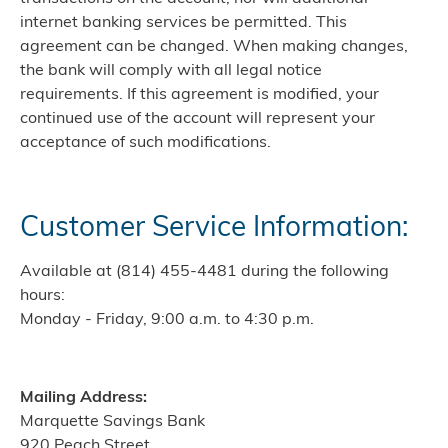
internet banking services be permitted. This
agreement can be changed. When making changes,
the bank will comply with all legal notice
requirements. If this agreement is modified, your
continued use of the account will represent your
acceptance of such modifications.
Customer Service Information:
Available at (814) 455-4481 during the following
hours:
Monday - Friday, 9:00 a.m. to 4:30 p.m.
Mailing Address:
Marquette Savings Bank
920 Peach Street