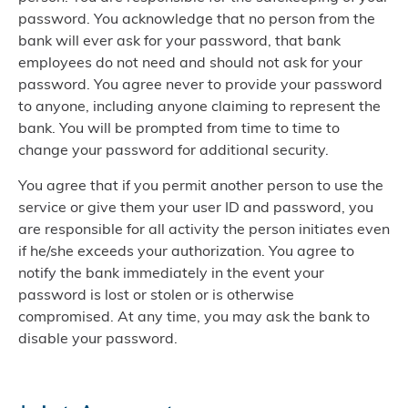
password. You acknowledge that no person from the
bank will ever ask for your password, that bank
employees do not need and should not ask for your
password. You agree never to provide your password
to anyone, including anyone claiming to represent the
bank. You will be prompted from time to time to
change your password for additional security.
You agree that if you permit another person to use the
service or give them your user ID and password, you
are responsible for all activity the person initiates even
if he/she exceeds your authorization. You agree to
notify the bank immediately in the event your
password is lost or stolen or is otherwise
compromised. At any time, you may ask the bank to
disable your password.