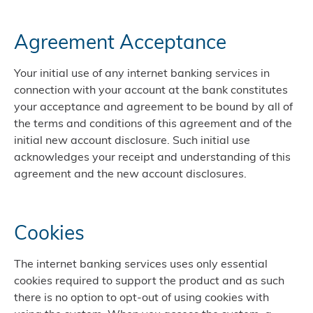
Agreement Acceptance
Your initial use of any internet banking services in
connection with your account at the bank constitutes
your acceptance and agreement to be bound by all of
the terms and conditions of this agreement and of the
initial new account disclosure. Such initial use
acknowledges your receipt and understanding of this
agreement and the new account disclosures.
Cookies
The internet banking services uses only essential
cookies required to support the product and as such
there is no option to opt-out of using cookies with