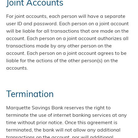
Joint Accounts
For joint accounts, each person will have a separate
user ID and password. Each person on a joint account
will be liable for all transactions that are made on the
account. Each person on a joint account authorizes all
transactions made by any other person on the
account. Each person on a joint account agrees to be
liable for the actions of the other person(s) on the
accounts.
Termination
Marquette Savings Bank reserves the right to
terminate the use of internet banking services at any
time without prior notice. Once this agreement is
terminated, the bank will not allow any additional
transactions on the account, nor will additional