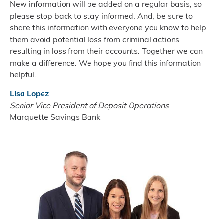
New information will be added on a regular basis, so
please stop back to stay informed. And, be sure to
share this information with everyone you know to help
them avoid potential loss from criminal actions
resulting in loss from their accounts. Together we can
make a difference. We hope you find this information
helpful.
Lisa Lopez
Senior Vice President of Deposit Operations
Marquette Savings Bank