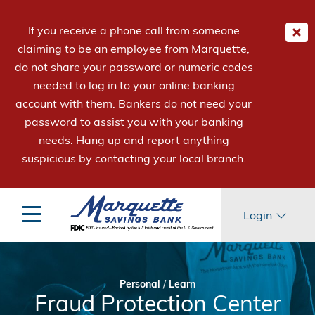
If you receive a phone call from someone
claiming to be an employee from Marquette,
do not share your password or numeric codes
needed to log in to your online banking
account with them. Bankers do not need your
password to assist you with your banking
needs. Hang up and report anything
suspicious by contacting your local branch.
Login
Personal
/
Learn
Fraud Protection Center