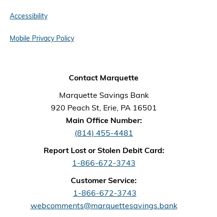
Accessibility
Mobile Privacy Policy
Contact Marquette
Marquette Savings Bank
920 Peach St, Erie, PA 16501
Main Office Number:
(814) 455-4481
Report Lost or Stolen Debit Card:
1-866-672-3743
Customer Service:
1-866-672-3743
webcomments@marquettesavings.bank