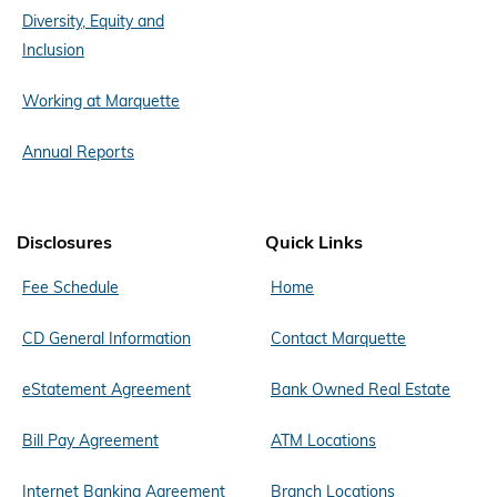
Diversity, Equity and
Inclusion
Working at Marquette
Annual Reports
Disclosures
Quick Links
Fee Schedule
Home
CD General Information
Contact Marquette
eStatement Agreement
Bank Owned Real Estate
Bill Pay Agreement
ATM Locations
Internet Banking Agreement
Branch Locations