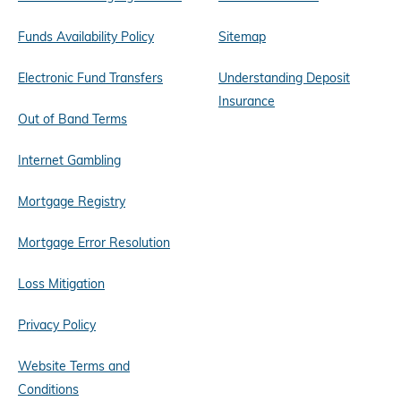
Funds Availability Policy
Sitemap
Electronic Fund Transfers
Understanding Deposit
Insurance
Out of Band Terms
Internet Gambling
Mortgage Registry
Mortgage Error Resolution
Loss Mitigation
Privacy Policy
Website Terms and
Conditions