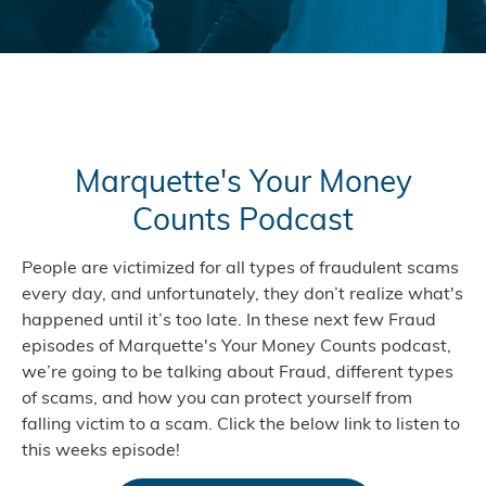
Marquette's Your Money
Counts Podcast
People are victimized for all types of fraudulent scams
every day, and unfortunately, they don’t realize what's
happened until it’s too late. In these next few Fraud
episodes of Marquette's Your Money Counts podcast,
we’re going to be talking about Fraud, different types
of scams, and how you can protect yourself from
falling victim to a scam. Click the below link to listen to
this weeks episode!