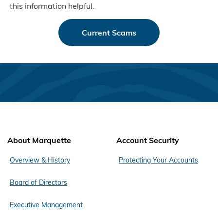
this information helpful.
Current Scams
About Marquette
Account Security
Overview & History
Protecting Your Accounts
Board of Directors
Executive Management