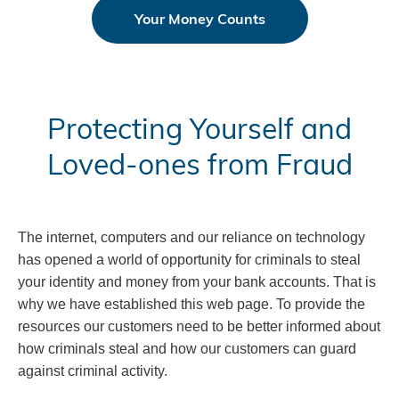
Your Money Counts
Protecting Yourself and
Loved-ones from Fraud
The internet, computers and our reliance on technology
has opened a world of opportunity for criminals to steal
your identity and money from your bank accounts. That is
why we have established this web page. To provide the
resources our customers need to be better informed about
how criminals steal and how our customers can guard
against criminal activity.