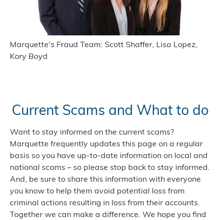
Marquette's Fraud Team: Scott Shaffer, Lisa Lopez,
Kory Boyd
Current Scams and What to do
Want to stay informed on the current scams?
Marquette frequently updates this page on a regular
basis so you have up-to-date information on local and
national scams – so please stop back to stay informed.
And, be sure to share this information with everyone
you know to help them avoid potential loss from
criminal actions resulting in loss from their accounts.
Together we can make a difference. We hope you find