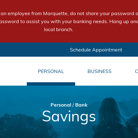
e an employee from Marquette, do not share your password or
assword to assist you with your banking needs. Hang up and
local branch.
Schedule Appointment
PERSONAL
BUSINESS
Personal
/
Bank
Savings