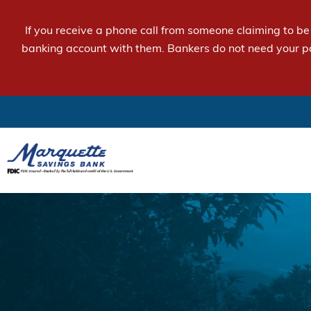
If you receive a phone call from someone claiming to b
banking account with them. Bankers do not need your p