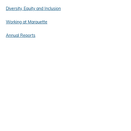
Diversity, Equity and Inclusion
Working at Marquette
Annual Reports