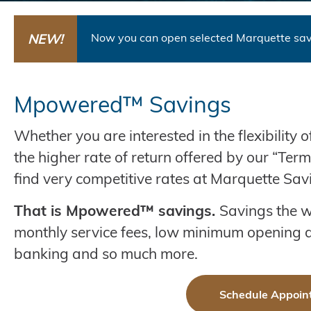
NEW!
Now you can open selected Marquette sav
Mpowered™ Savings
Whether you are interested in the flexibility 
the higher rate of return offered by our “Ter
find very competitive rates at Marquette Sav
That is Mpowered™ savings.
Savings the w
monthly service fees, low minimum opening d
banking and so much more.
Schedule Appoin