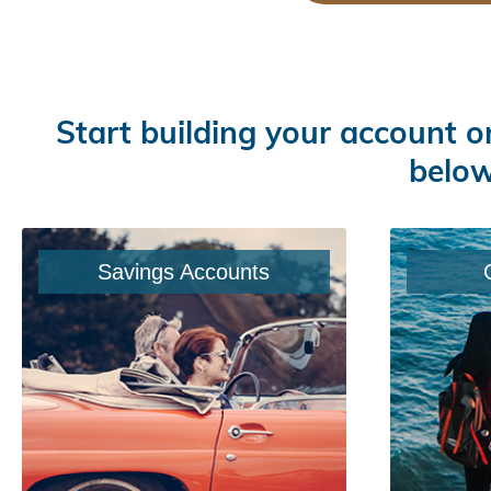
Start building your account o
below
Savings Accounts