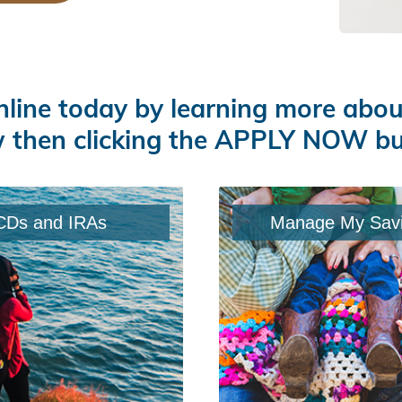
nline today by learning more abo
 then clicking the APPLY NOW b
CDs and IRAs
Manage My Sav