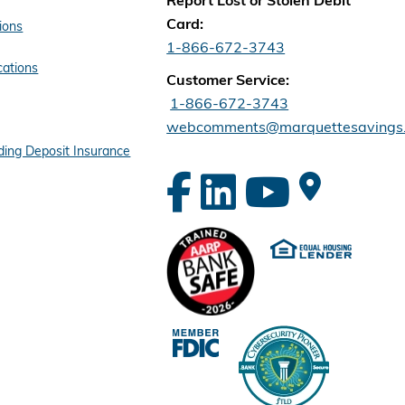
Report Lost or Stolen Debit
Card:
ions
1-866-672-3743
cations
Customer Service:
1-866-672-3743
webcomments@marquettesavings
ing Deposit Insurance