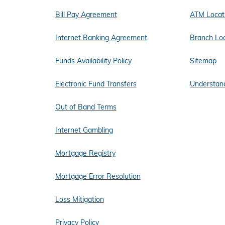
Bill Pay Agreement
ATM Locat
Internet Banking Agreement
Branch Lo
Funds Availability Policy
Sitemap
Electronic Fund Transfers
Understand
Out of Band Terms
Internet Gambling
Mortgage Registry
Mortgage Error Resolution
Loss Mitigation
Privacy Policy