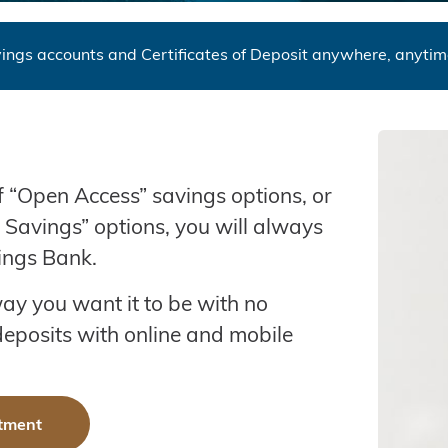
ings accounts and Certificates of Deposit anywhere, anyti
of “Open Access” savings options, or
m Savings” options, you will always
ings Bank.
ay you want it to be with no
eposits with online and mobile
tment