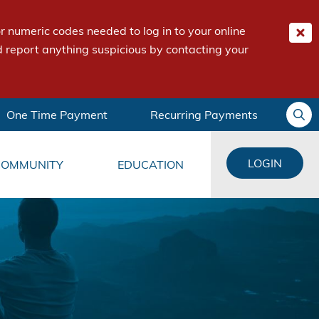
 numeric codes needed to log in to your online
 report anything suspicious by contacting your
One Time Payment
Recurring Payments
LOGIN
COMMUNITY
EDUCATION