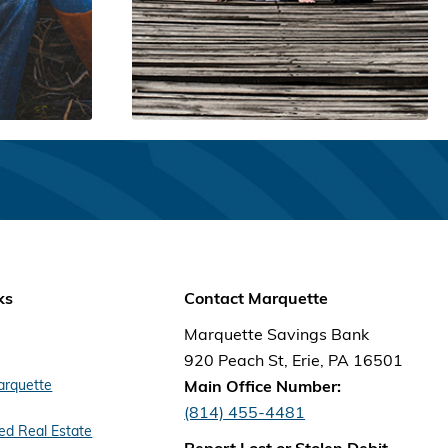
ks
Contact Marquette
Marquette Savings Bank
920 Peach St, Erie, PA 16501
arquette
Main Office Number:
(814) 455-4481
d Real Estate