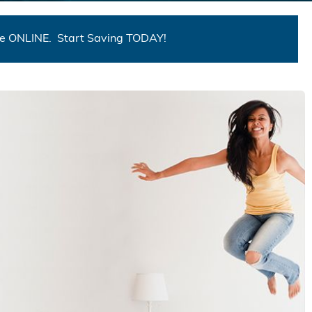
me ONLINE. Start Saving TODAY!