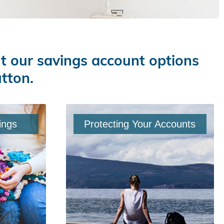
ut our savings account options
utton.
ings
Protecting Your Accounts