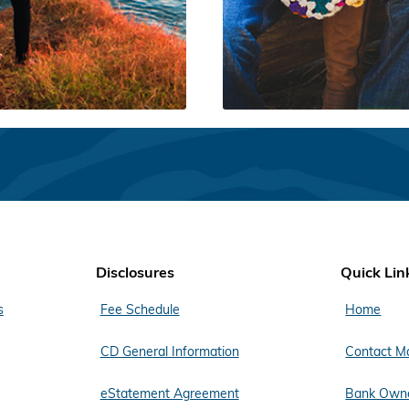
Disclosures
Quick Lin
s
Fee Schedule
Home
CD General Information
Contact M
eStatement Agreement
Bank Owne