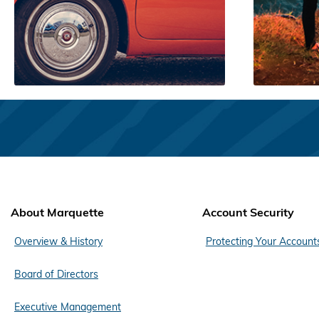
About Marquette
Account Security
Overview & History
Protecting Your Account
Board of Directors
Executive Management