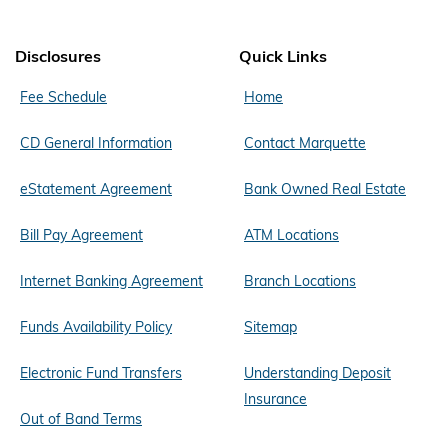
Disclosures
Quick Links
Fee Schedule
Home
CD General Information
Contact Marquette
eStatement Agreement
Bank Owned Real Estate
Bill Pay Agreement
ATM Locations
Internet Banking Agreement
Branch Locations
Funds Availability Policy
Sitemap
Electronic Fund Transfers
Understanding Deposit
Insurance
Out of Band Terms