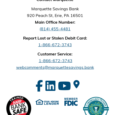
Marquette Savings Bank
920 Peach St, Erie, PA 16501
Main Office Number:
(814) 455-4481
Report Lost or Stolen Debit Card:
1-866-672-3743
Customer Service:
1-866-672-3743
webcomments@marquettesavings.bank