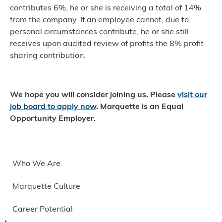
contributes 6%, he or she is receiving a total of 14%
from the company. If an employee cannot, due to
personal circumstances contribute, he or she still
receives upon audited review of profits the 8% profit
sharing contribution.
We hope you will consider joining us. Please
visit our
job board to apply now
.
Marquette is an Equal
Opportunity Employer.
Who We Are
Marquette Culture
Career Potential