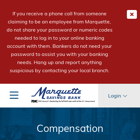
If you receive a phone call from someone
claiming to be an employee from Marquette,
do not share your password or numeric codes
needed to log in to your online banking
account with them. Bankers do not need your
password to assist you with your banking
needs. Hang up and report anything
suspicious by contacting your local branch.
Login
Compensation