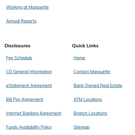
Working at Marquette
Annual Reports
Disclosures
Quick Links
Fee Schedule
Home
CD General Information
Contact Marquette
eStatement Agreement
Bank Owned Real Estate
Bill Pay Agreement
ATM Locations
Internet Banking Agreement
Branch Locations
Funds Availability Policy
Sitemap