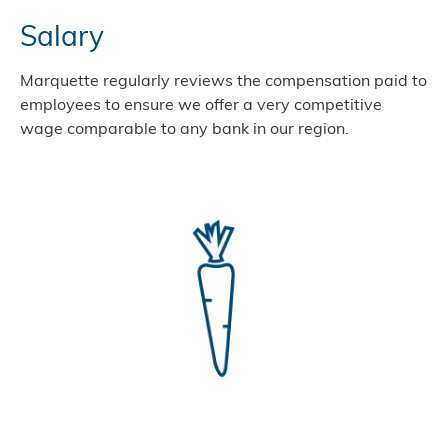
Salary
Marquette regularly reviews the compensation paid to
employees to ensure we offer a very competitive
wage comparable to any bank in our region.