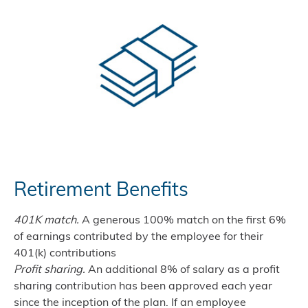
Retirement Benefits
401K match.
A generous 100% match on the first 6%
of earnings contributed by the employee for their
401(k) contributions
Profit sharing.
An additional 8% of salary as a profit
sharing contribution has been approved each year
since the inception of the plan. If an employee