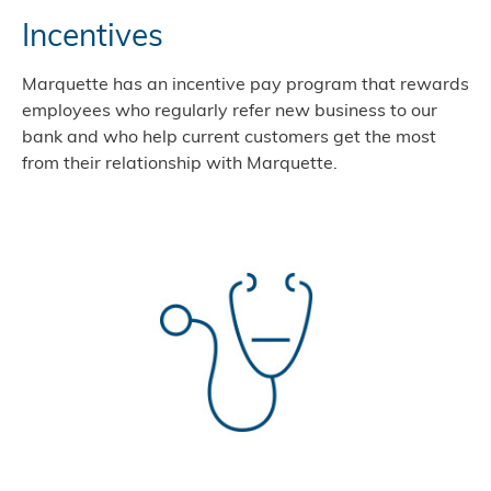
Incentives
Marquette has an incentive pay program that rewards
employees who regularly refer new business to our
bank and who help current customers get the most
from their relationship with Marquette.