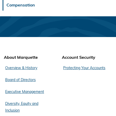
Compensation
About Marquette
Account Security
Overview & History
Protecting Your Accounts
Board of Directors
Executive Management
Diversity, Equity and
Inclusion