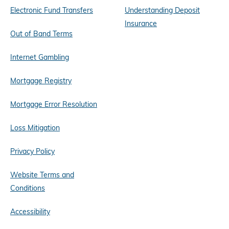
Electronic Fund Transfers
Understanding Deposit
Insurance
Out of Band Terms
Internet Gambling
Mortgage Registry
Mortgage Error Resolution
Loss Mitigation
Privacy Policy
Website Terms and
Conditions
Accessibility