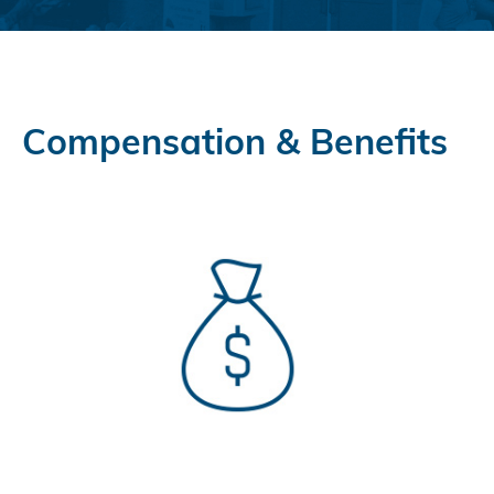
Compensation & Benefits