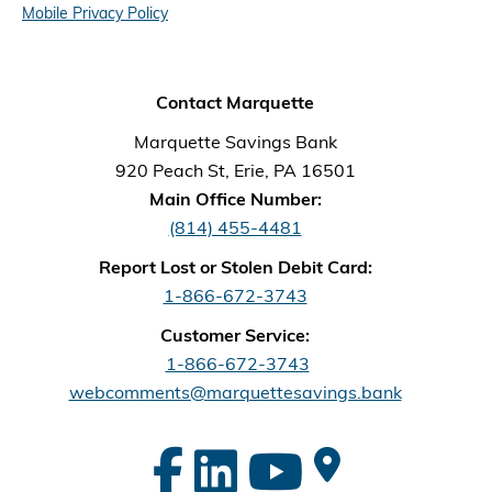
Mobile Privacy Policy
Contact Marquette
Marquette Savings Bank
920 Peach St, Erie, PA 16501
Main Office Number:
(814) 455-4481
Report Lost or Stolen Debit Card:
1-866-672-3743
Customer Service:
1-866-672-3743
webcomments@marquettesavings.bank