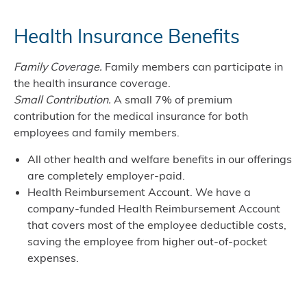
Health Insurance Benefits
Family Coverage.
Family members can participate in
the health insurance coverage.
Small Contribution
.
A small 7% of premium
contribution for the medical insurance for both
employees and family members.
All other health and welfare benefits in our offerings
are completely employer-paid.
Health Reimbursement Account. We have a
company-funded Health Reimbursement Account
that covers most of the employee deductible costs,
saving the employee from higher out-of-pocket
expenses.