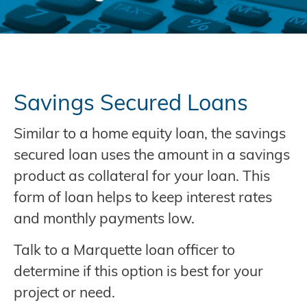
Savings Secured Loans
Similar to a home equity loan, the savings
secured loan uses the amount in a savings
product as collateral for your loan. This
form of loan helps to keep interest rates
and monthly payments low.
Talk to a Marquette loan officer to
determine if this option is best for your
project or need.