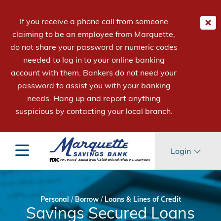
If you receive a phone call from someone
claiming to be an employee from Marquette,
do not share your password or numeric codes
needed to log in to your online banking
account with them. Bankers do not need your
password to assist you with your banking
needs. Hang up and report anything
suspicious by contacting your local branch.
Login
Personal
/
Borrow
/
Loans & Lines of Credit
Savings Secured Loans