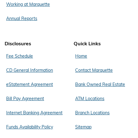
Working at Marquette
Annual Reports
Disclosures
Quick Links
Fee Schedule
Home
CD General Information
Contact Marquette
eStatement Agreement
Bank Owned Real Estate
Bill Pay Agreement
ATM Locations
Internet Banking Agreement
Branch Locations
Funds Availability Policy
Sitemap