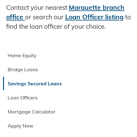
Contact your nearest
Marquette branch
office
or search our
Loan Officer listing
to
find the loan officer of your choice.
Home Equity
Bridge Loans
Savings Secured Loans
Loan Officers
Mortgage Calculator
Apply Now