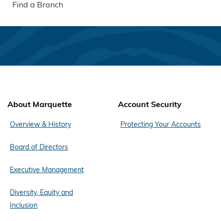
Find a Branch
About Marquette
Account Security
Overview & History
Protecting Your Accounts
Board of Directors
Executive Management
Diversity, Equity and
Inclusion