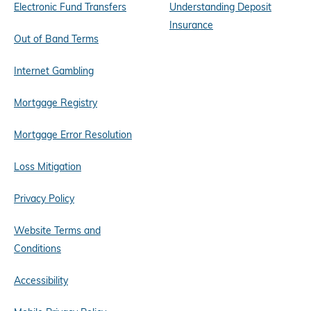
Electronic Fund Transfers
Understanding Deposit
Insurance
Out of Band Terms
Internet Gambling
Mortgage Registry
Mortgage Error Resolution
Loss Mitigation
Privacy Policy
Website Terms and
Conditions
Accessibility