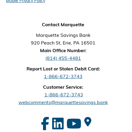
Mobile Privacy Policy
Contact Marquette
Marquette Savings Bank
920 Peach St, Erie, PA 16501
Main Office Number:
(814) 455-4481
Report Lost or Stolen Debit Card:
1-866-672-3743
Customer Service:
1-866-672-3743
webcomments@marquettesavings.bank