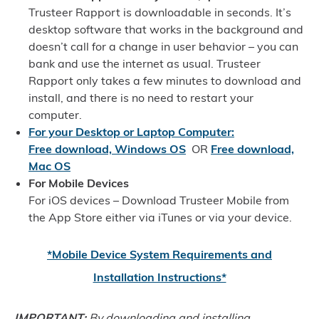
Trusteer Rapport is downloadable in seconds. It’s
desktop software that works in the background and
doesn’t call for a change in user behavior – you can
bank and use the internet as usual. Trusteer
Rapport only takes a few minutes to download and
install, and there is no need to restart your
computer.
For your Desktop or Laptop Computer:
Free download, Windows OS
OR
Free download,
Mac OS
For Mobile Devices
For iOS devices – Download Trusteer Mobile from
the App Store either via iTunes or via your device.
*Mobile Device System Requirements and
Installation Instructions*
IMPORTANT:
By downloading and installing