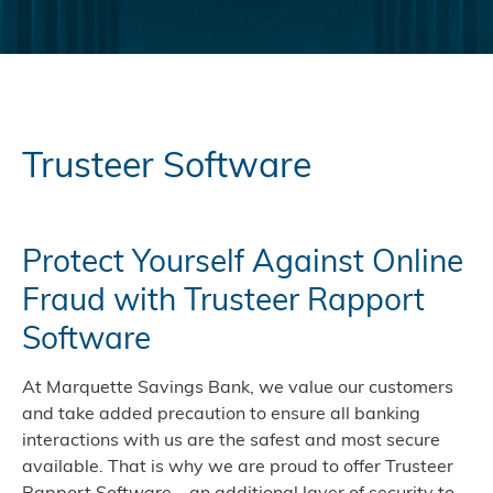
Trusteer Software
Protect Yourself Against Online
Fraud with Trusteer Rapport
Software
At Marquette Savings Bank, we value our customers
and take added precaution to ensure all banking
interactions with us are the safest and most secure
available. That is why we are proud to offer Trusteer
Rapport Software—an additional layer of security to