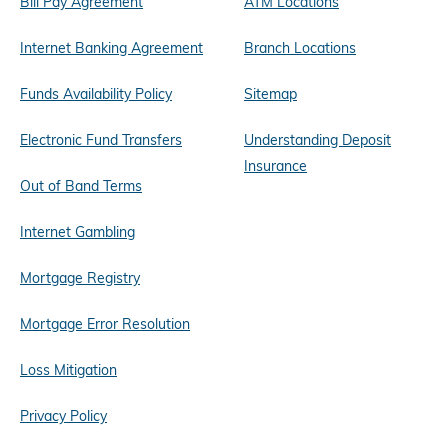
Bill Pay Agreement
ATM Locations
Internet Banking Agreement
Branch Locations
Funds Availability Policy
Sitemap
Electronic Fund Transfers
Understanding Deposit
Insurance
Out of Band Terms
Internet Gambling
Mortgage Registry
Mortgage Error Resolution
Loss Mitigation
Privacy Policy