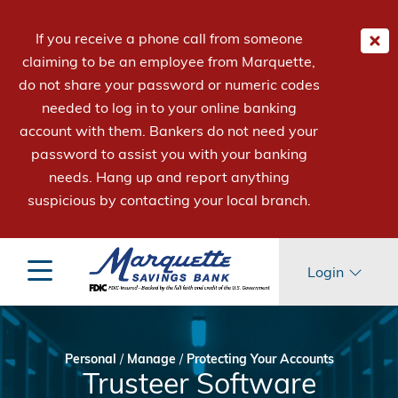
If you receive a phone call from someone
claiming to be an employee from Marquette,
do not share your password or numeric codes
needed to log in to your online banking
account with them. Bankers do not need your
password to assist you with your banking
needs. Hang up and report anything
suspicious by contacting your local branch.
Login
Personal
/
Manage
/
Protecting Your Accounts
Trusteer Software