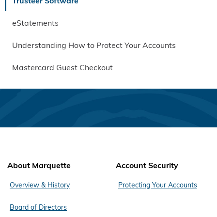
Trusteer Software
eStatements
Understanding How to Protect Your Accounts
Mastercard Guest Checkout
About Marquette
Account Security
Overview & History
Protecting Your Accounts
Board of Directors