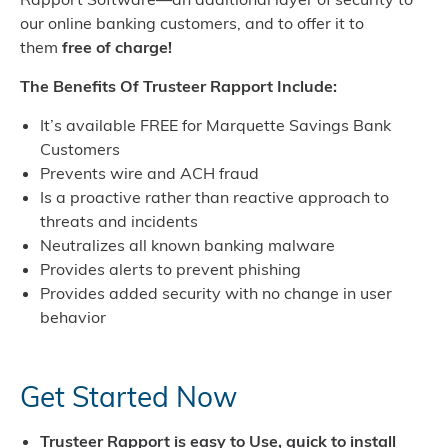
our online banking customers, and to offer it to
them
free of charge!
The Benefits Of Trusteer Rapport Include:
It’s available FREE for Marquette Savings Bank
Customers
Prevents wire and ACH fraud
Is a proactive rather than reactive approach to
threats and incidents
Neutralizes all known banking malware
Provides alerts to prevent phishing
Provides added security with no change in user
behavior
Get Started Now
Trusteer Rapport is easy to Use, quick to install