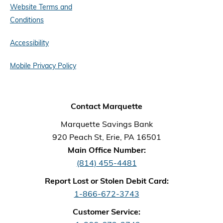
Website Terms and
Conditions
Accessibility
Mobile Privacy Policy
Contact Marquette
Marquette Savings Bank
920 Peach St, Erie, PA 16501
Main Office Number:
(814) 455-4481
Report Lost or Stolen Debit Card:
1-866-672-3743
Customer Service: