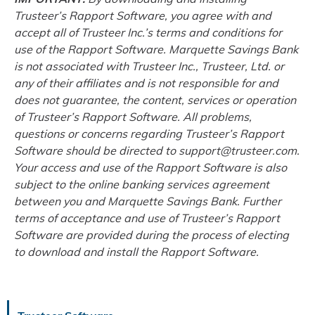
Trusteer’s Rapport Software, you agree with and
accept all of Trusteer Inc.’s terms and conditions for
use of the Rapport Software. Marquette Savings Bank
is not associated with Trusteer Inc., Trusteer, Ltd. or
any of their affiliates and is not responsible for and
does not guarantee, the content, services or operation
of Trusteer’s Rapport Software. All problems,
questions or concerns regarding Trusteer’s Rapport
Software should be directed to support@trusteer.com.
Your access and use of the Rapport Software is also
subject to the online banking services agreement
between you and Marquette Savings Bank. Further
terms of acceptance and use of Trusteer’s Rapport
Software are provided during the process of electing
to download and install the Rapport Software.