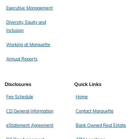
Executive Management
Diversity, Equity and
Inclusion
Working at Marquette
Annual Reports
Disclosures
Quick Links
Fee Schedule
Home
CD General Information
Contact Marquette
eStatement Agreement
Bank Owned Real Estate