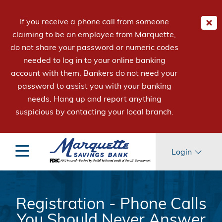
If you receive a phone call from someone
claiming to be an employee from Marquette,
do not share your password or numeric codes
needed to log in to your online banking
account with them. Bankers do not need your
password to assist you with your banking
needs. Hang up and report anything
suspicious by contacting your local branch.
Login
Registration - Phone Calls
You Should Never Answer