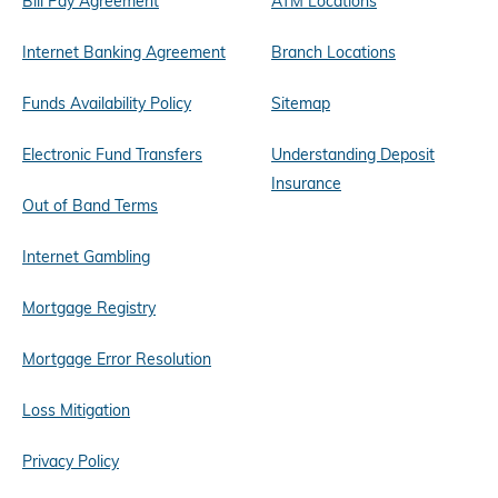
Bill Pay Agreement
ATM Locations
Internet Banking Agreement
Branch Locations
Funds Availability Policy
Sitemap
Electronic Fund Transfers
Understanding Deposit
Insurance
Out of Band Terms
Internet Gambling
Mortgage Registry
Mortgage Error Resolution
Loss Mitigation
Privacy Policy