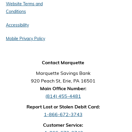
Website Terms and
Conditions
Accessibility
Mobile Privacy Policy
Contact Marquette
Marquette Savings Bank
920 Peach St, Erie, PA 16501
Main Office Number:
(814) 455-4481
Report Lost or Stolen Debit Card:
1-866-672-3743
Customer Service: