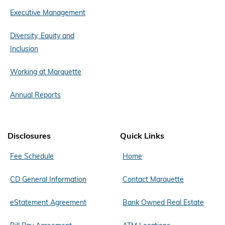
Executive Management
Diversity, Equity and
Inclusion
Working at Marquette
Annual Reports
Disclosures
Quick Links
Fee Schedule
Home
CD General Information
Contact Marquette
eStatement Agreement
Bank Owned Real Estate