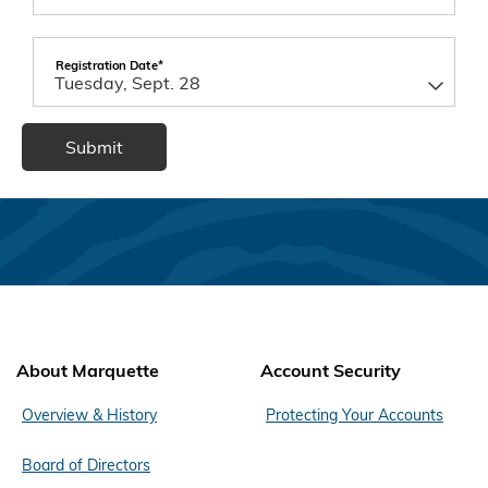
Registration Date*
About Marquette
Account Security
Overview & History
Protecting Your Accounts
Board of Directors