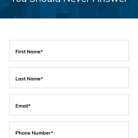
First Name*
Last Name*
Email*
Phone Number*