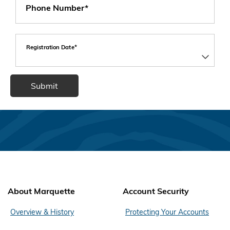
Phone Number*
Registration Date*
About Marquette
Account Security
Overview & History
Protecting Your Accounts