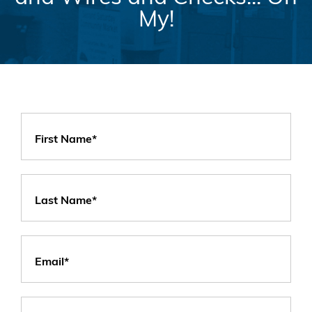
My!
First Name*
Last Name*
Email*