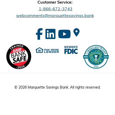
Customer Service:
1-866-672-3743
webcomments@marquettesavings.bank
© 2026 Marquette Savings Bank. All rights reserved.