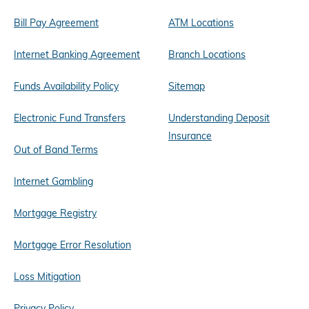
Bill Pay Agreement
ATM Locations
Internet Banking Agreement
Branch Locations
Funds Availability Policy
Sitemap
Electronic Fund Transfers
Understanding Deposit
Insurance
Out of Band Terms
Internet Gambling
Mortgage Registry
Mortgage Error Resolution
Loss Mitigation
Privacy Policy