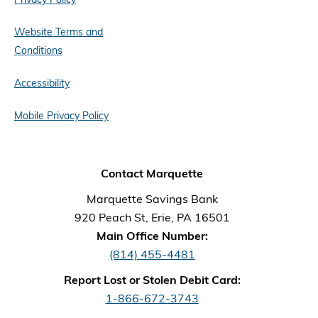
Website Terms and
Conditions
Accessibility
Mobile Privacy Policy
Contact Marquette
Marquette Savings Bank
920 Peach St, Erie, PA 16501
Main Office Number:
(814) 455-4481
Report Lost or Stolen Debit Card:
1-866-672-3743