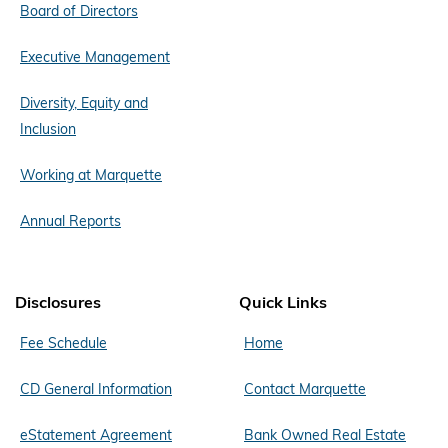
Board of Directors
Executive Management
Diversity, Equity and
Inclusion
Working at Marquette
Annual Reports
Disclosures
Quick Links
Fee Schedule
Home
CD General Information
Contact Marquette
eStatement Agreement
Bank Owned Real Estate