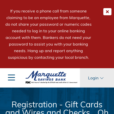
If you receive a phone call from someone
claiming to be an employee from Marquette,
do not share your password or numeric codes
needed to log in to your online banking
account with them. Bankers do not need your
password to assist you with your banking
needs. Hang up and report anything
suspicious by contacting your local branch.
Login
Registration - Gift Cards
and Wires and Checks... Oh