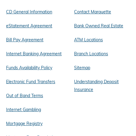
CD General Information
Contact Marquette
eStatement Agreement
Bank Owned Real Estate
Bill Pay Agreement
ATM Locations
Internet Banking Agreement
Branch Locations
Funds Availability Policy
Sitemap
Electronic Fund Transfers
Understanding Deposit
Insurance
Out of Band Terms
Internet Gambling
Mortgage Registry