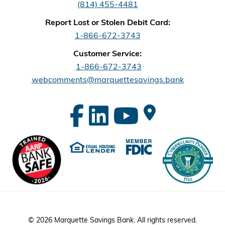
(814) 455-4481
Report Lost or Stolen Debit Card:
1-866-672-3743
Customer Service:
1-866-672-3743
webcomments@marquettesavings.bank
© 2026 Marquette Savings Bank. All rights reserved.