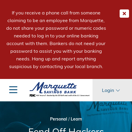
If you receive a phone call from someone
claiming to be an employee from Marquette,
do not share your password or numeric codes
needed to log in to your online banking
account with them. Bankers do not need your
password to assist you with your banking
needs. Hang up and report anything
suspicious by contacting your local branch.
Login
Personal
/
Learn
Fend Off Hackers