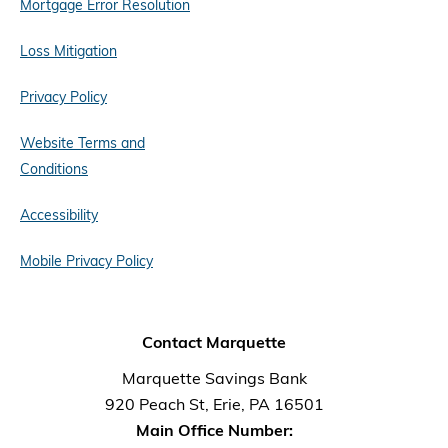
Mortgage Error Resolution
Loss Mitigation
Privacy Policy
Website Terms and
Conditions
Accessibility
Mobile Privacy Policy
Contact Marquette
Marquette Savings Bank
920 Peach St, Erie, PA 16501
Main Office Number: