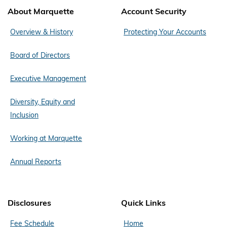
About Marquette
Account Security
Overview & History
Protecting Your Accounts
Board of Directors
Executive Management
Diversity, Equity and
Inclusion
Working at Marquette
Annual Reports
Disclosures
Quick Links
Fee Schedule
Home