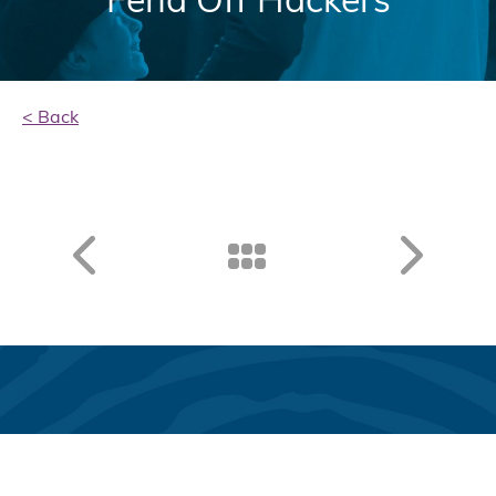
< Back