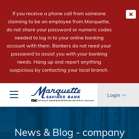
If you receive a phone call from someone
claiming to be an employee from Marquette,
do not share your password or numeric codes
needed to log in to your online banking
account with them. Bankers do not need your
password to assist you with your banking
needs. Hang up and report anything
suspicious by contacting your local branch.
Login
News & Blog - company