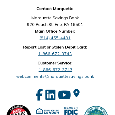
Contact Marquette
Marquette Savings Bank
920 Peach St, Erie, PA 16501
Main Office Number:
(814) 455-4481
Report Lost or Stolen Debit Card:
1-866-672-3743
Customer Service:
1-866-672-3743
webcomments@marquettesavings.bank