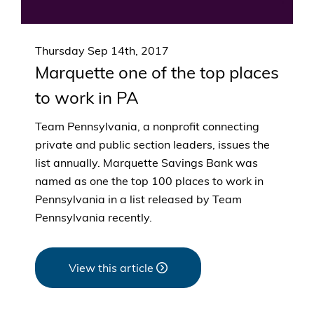
Thursday Sep 14th, 2017
Marquette one of the top places
to work in PA
Team Pennsylvania, a nonprofit connecting
private and public section leaders, issues the
list annually. Marquette Savings Bank was
named as one the top 100 places to work in
Pennsylvania in a list released by Team
Pennsylvania recently.
View this article