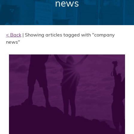
news
< Back
| Showing articles tagged with "company
news"