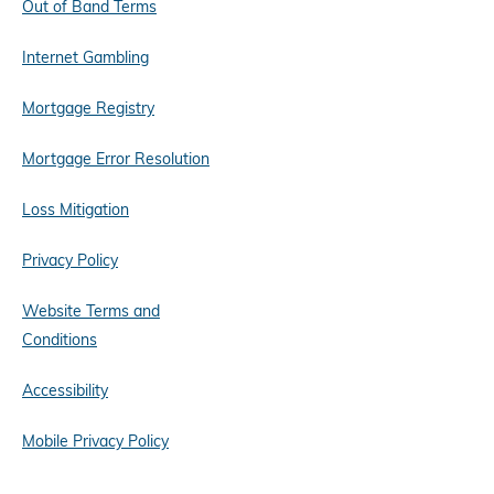
Out of Band Terms
Internet Gambling
Mortgage Registry
Mortgage Error Resolution
Loss Mitigation
Privacy Policy
Website Terms and
Conditions
Accessibility
Mobile Privacy Policy