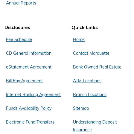
Annual Reports
Disclosures
Quick Links
Fee Schedule
Home
CD General Information
Contact Marquette
eStatement Agreement
Bank Owned Real Estate
Bill Pay Agreement
ATM Locations
Internet Banking Agreement
Branch Locations
Funds Availability Policy
Sitemap
Electronic Fund Transfers
Understanding Deposit
Insurance