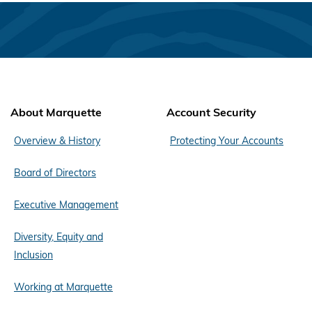
About Marquette
Account Security
Overview & History
Protecting Your Accounts
Board of Directors
Executive Management
Diversity, Equity and
Inclusion
Working at Marquette