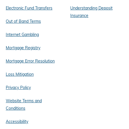
Electronic Fund Transfers
Understanding Deposit
Insurance
Out of Band Terms
Internet Gambling
Mortgage Registry
Mortgage Error Resolution
Loss Mitigation
Privacy Policy
Website Terms and
Conditions
Accessibility