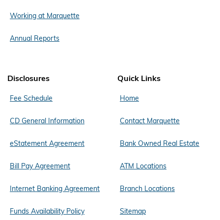
Working at Marquette
Annual Reports
Disclosures
Quick Links
Fee Schedule
Home
CD General Information
Contact Marquette
eStatement Agreement
Bank Owned Real Estate
Bill Pay Agreement
ATM Locations
Internet Banking Agreement
Branch Locations
Funds Availability Policy
Sitemap