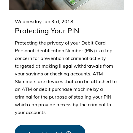
Wednesday Jan 3rd, 2018
Protecting Your PIN
Protecting the privacy of your Debit Card
Personal Identification Number (PIN) is a top
concern for prevention of criminal activity
targeted at making illegal withdrawals from
your savings or checking accounts. ATM
Skimmers are devices that can be attached to
an ATM or debit purchase machine by a
criminal for the purpose of stealing your PIN
which can provide access by the criminal to
your accounts.