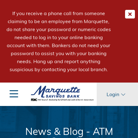
If you receive a phone call from someone
claiming to be an employee from Marquette,
do not share your password or numeric codes
needed to log in to your online banking
account with them. Bankers do not need your
password to assist you with your banking
needs. Hang up and report anything
suspicious by contacting your local branch.
Login
News & Blog - ATM