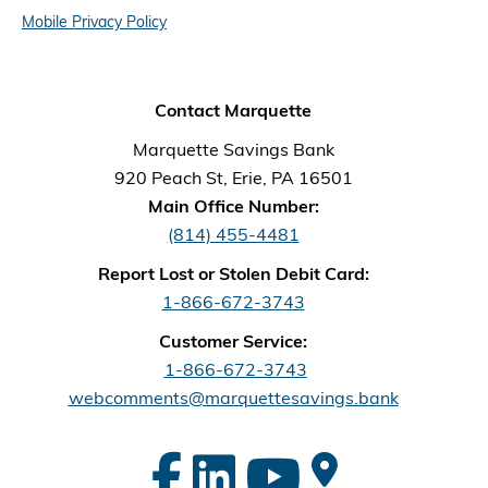
Mobile Privacy Policy
Contact Marquette
Marquette Savings Bank
920 Peach St, Erie, PA 16501
Main Office Number:
(814) 455-4481
Report Lost or Stolen Debit Card:
1-866-672-3743
Customer Service:
1-866-672-3743
webcomments@marquettesavings.bank