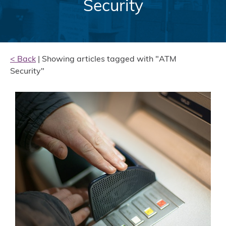
Security
< Back
| Showing articles tagged with "ATM
Security"