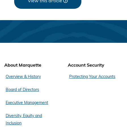
View this article
About Marquette
Account Security
Overview & History
Protecting Your Accounts
Board of Directors
Executive Management
Diversity, Equity and
Inclusion